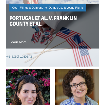
Court Filings & Opinions
Democracy & Voting Rights
PORTUGAL ET AL. V. FRANKLIN
COUNTY ET AL.
Learn More
Related Experts