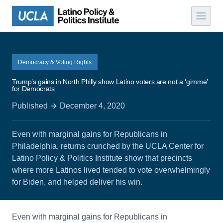
Skip to content
Democracy & Voting Rights
Trump’s gains in North Philly show Latino voters are not a ‘gimme’
for Democrats
Published
December 4, 2020
Even with marginal gains for Republicans in
Philadelphia, returns crunched by the UCLA Center for
Latino Policy & Politics Institute show that precincts
where more Latinos lived tended to vote overwhelmingly
for Biden, and helped deliver his win.
Even with marginal gains for Republicans in