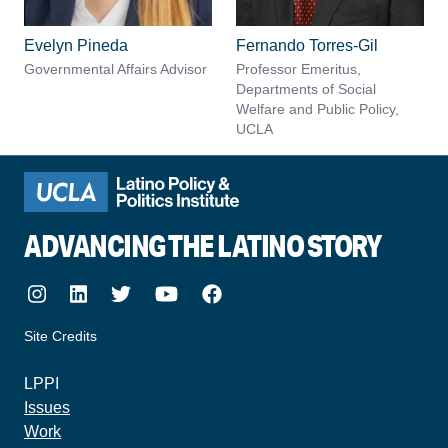
Evelyn Pineda
Fernando Torres-Gil
Governmental Affairs Advisor
Professor Emeritus,
Departments of Social
Welfare and Public Policy,
UCLA
ADVANCING THE LATINO STORY
Instagram
LinkedIn
Twitter
Youtube
Facebook
Site Credits
made by howler.studio
LPPI
Issues
Work