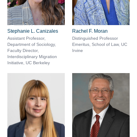
Stephanie L. Canizales
Rachel F. Moran
Assistant Professor,
Distinguished Professor
Department of Sociology,
Emeritus, School of Law, UC
Faculty Director,
Irvine
Interdisciplinary Migration
Initiative, UC Berkeley