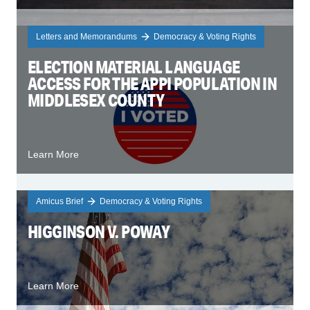
Letters and Memorandums
Democracy & Voting Rights
ELECTION MATERIAL LANGUAGE
ACCESS FOR THE APPI POPULATION IN
MIDDLESEX COUNTY
Learn More
Amicus Brief
Democracy & Voting Rights
HIGGINSON V. POWAY
Learn More