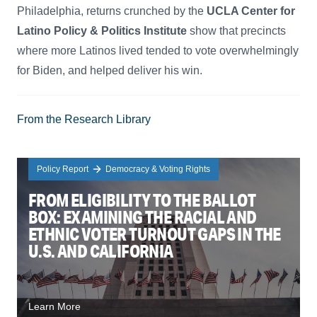
Philadelphia, returns crunched by the
UCLA Center for
Latino Policy & Politics Institute
show that precincts
where more Latinos lived tended to vote overwhelmingly
for Biden, and helped deliver his win.
From the Research Library
Policy Report
Democracy & Voting Rights
FROM ELIGIBILITY TO THE BALLOT
BOX: EXAMINING THE RACIAL AND
ETHNIC VOTER TURNOUT GAPS IN THE
U.S. AND CALIFORNIA
Learn More