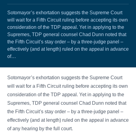
Sotomayor’s exhortation suggests the Supreme Court
will wait for a Fifth Circuit ruling before accepting its own
consideration of the TDP appeal. Yet in applying to the
Supremes, TDP general counsel Chad Dunn noted that
the Fifth Circuit’s stay order – by a three-judge panel –
effectively (and at length) ruled on the appeal in advance
of…
Sotomayor’s exhortation suggests the Supreme Court
will wait for a Fifth Circuit ruling before accepting its own
consideration of the TDP appeal. Yet in applying to the
Supremes, TDP general counsel Chad Dunn noted that
the Fifth Circuit’s stay order – by a three-judge panel –
effectively (and at length) ruled on the appeal in advance
of any hearing by the full court.