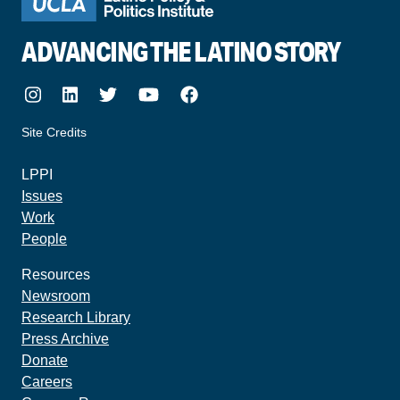
ADVANCING THE LATINO STORY
Instagram
LinkedIn
Twitter
Youtube
Facebook
Site Credits
made by howler.studio
LPPI
Issues
Work
People
Resources
Newsroom
Research Library
Press Archive
Donate
Careers