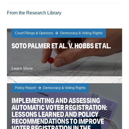
From the Research Library
Court Filings & Opinions
Democracy & Voting Rights
SOTO PALMER ET AL. V. HOBBS ET AL.
Learn More
Policy Report
Democracy & Voting Rights
IMPLEMENTING AND ASSESSING
AUTOMATIC VOTER REGISTRATION:
LESSONS LEARNED AND POLICY
RECOMMENDATIONS TO IMPROVE
VOTER REGISTRATION IN THE ...