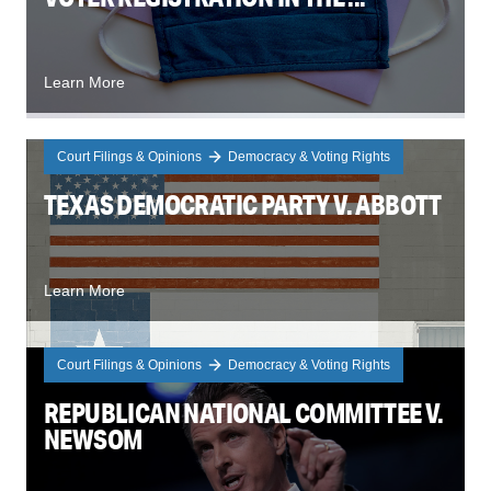
Learn More
Court Filings & Opinions
Democracy & Voting Rights
TEXAS DEMOCRATIC PARTY V. ABBOTT
Learn More
Court Filings & Opinions
Democracy & Voting Rights
REPUBLICAN NATIONAL COMMITTEE V.
NEWSOM