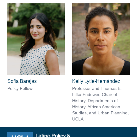
Sofia Barajas
Kelly Lytle-Hernández
Policy Fellow
Professor and Thomas E.
Lifka Endowed Chair of
History, Departments of
History, African American
Studies, and Urban Planning,
UCLA