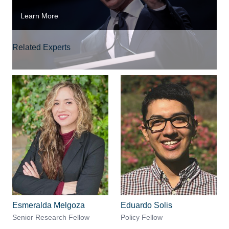
Learn More
Related Experts
Esmeralda Melgoza
Eduardo Solis
Senior Research Fellow
Policy Fellow