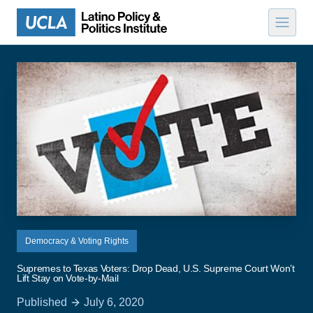
Skip to content
Democracy & Voting Rights
Supremes to Texas Voters: Drop Dead, U.S. Supreme Court Won’t
Lift Stay on Vote-by-Mail
Published
July 6, 2020