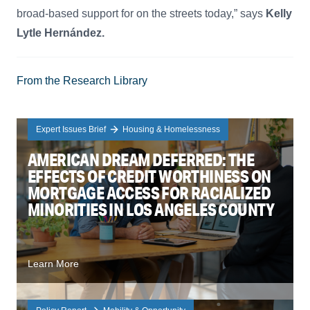
broad-based support for on the streets today,” says
Kelly
Lytle Hernández.
From the Research Library
Expert Issues Brief
Housing & Homelessness
AMERICAN DREAM DEFERRED: THE
EFFECTS OF CREDIT WORTHINESS ON
MORTGAGE ACCESS FOR RACIALIZED
MINORITIES IN LOS ANGELES COUNTY
Learn More