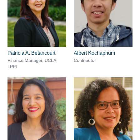
Patricia A. Betancourt
Albert Kochaphum
Finance Manager, UCLA
Contributor
LPPI