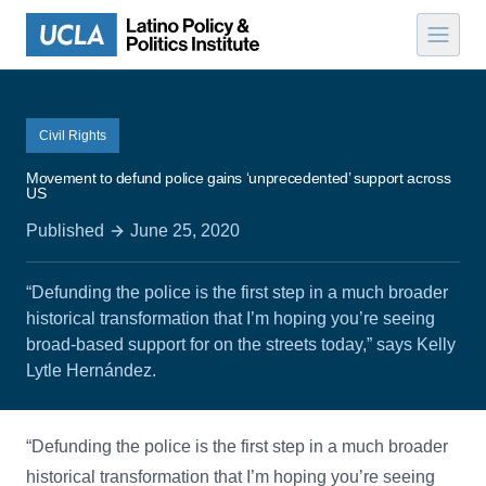
Skip to content
Civil Rights
Movement to defund police gains ‘unprecedented’ support across
US
Published
June 25, 2020
“Defunding the police is the first step in a much broader
historical transformation that I’m hoping you’re seeing
broad-based support for on the streets today,” says Kelly
Lytle Hernández.
“Defunding the police is the first step in a much broader
historical transformation that I’m hoping you’re seeing