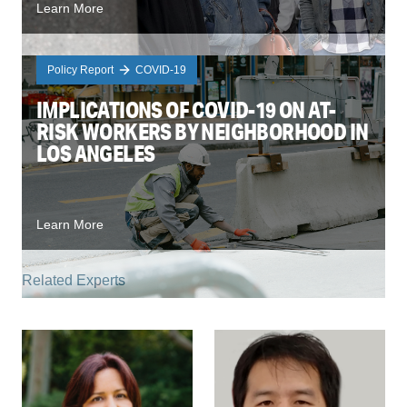
Learn More
Policy Report
COVID-19
IMPLICATIONS OF COVID-19 ON AT-
RISK WORKERS BY NEIGHBORHOOD IN
LOS ANGELES
Learn More
Related Experts