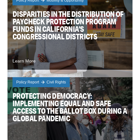
Policy Report
Mobility & Opportunity
DISPARITIES IN THE DISTRIBUTION OF
PAYCHECK PROTECTION PROGRAM
FUNDS IN CALIFORNIA’S
CONGRESSIONAL DISTRICTS
Learn More
Policy Report
Civil Rights
PROTECTING DEMOCRACY:
IMPLEMENTING EQUAL AND SAFE
ACCESS TO THE BALLOT BOX DURING A
GLOBAL PANDEMIC