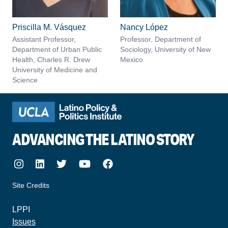
Priscilla M. Vásquez
Nancy López
Assistant Professor,
Professor, Department of
Department of Urban Public
Sociology, University of New
Health, Charles R. Drew
Mexico
University of Medicine and
Science
ADVANCING THE LATINO STORY
Instagram
LinkedIn
Twitter
Youtube
Facebook
Site Credits
made by howler.studio
LPPI
Issues