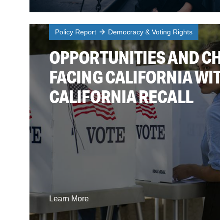
Policy Report
Democracy & Voting Rights
OPPORTUNITIES AND C
FACING CALIFORNIA WIT
CALIFORNIA RECALL
Learn More