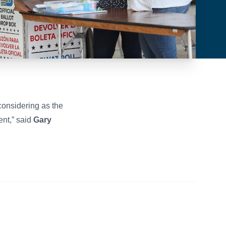
considering as the
ent,” said
Gary