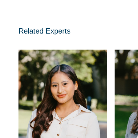
Related Experts