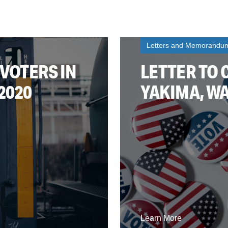
Letters and Memorandu
 VOTERS IN
LETTER TO 
2020
YAKIMA, WA
Learn More