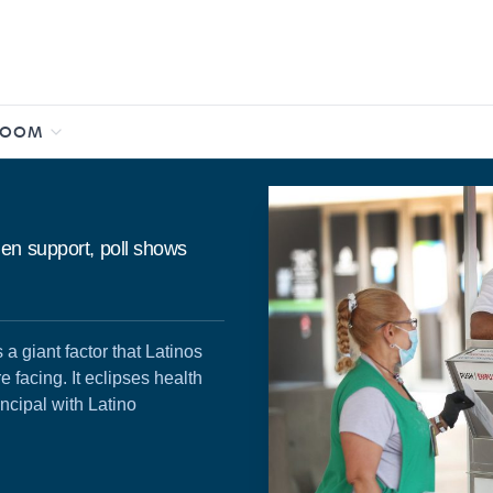
ROOM
en support, poll shows
 a giant factor that Latinos
e facing. It eclipses health
ncipal with Latino