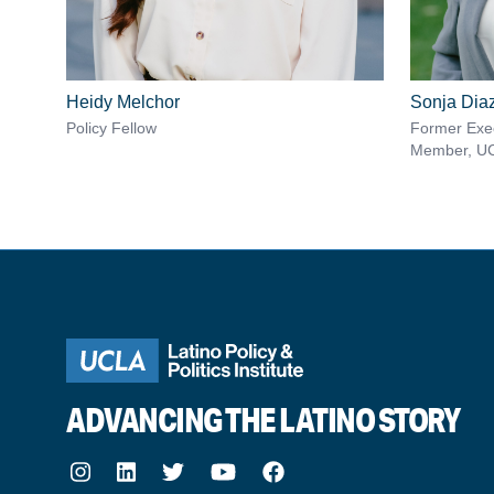
Heidy Melchor
Sonja Dia
Policy Fellow
Former Exec
Member, U
ADVANCING THE LATINO STORY
Instagram
LinkedIn
Twitter
Youtube
Facebook