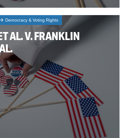
Democracy & Voting Rights
T AL. V. FRANKLIN
AL.