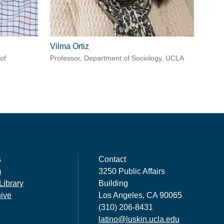
Vilma Ortiz
of
Professor, Department of Sociology, UCLA
s
Contact
m
3250 Public Affairs
Library
Building
hive
Los Angeles, CA 90065
(310) 206-8431
latino@luskin.ucla.edu