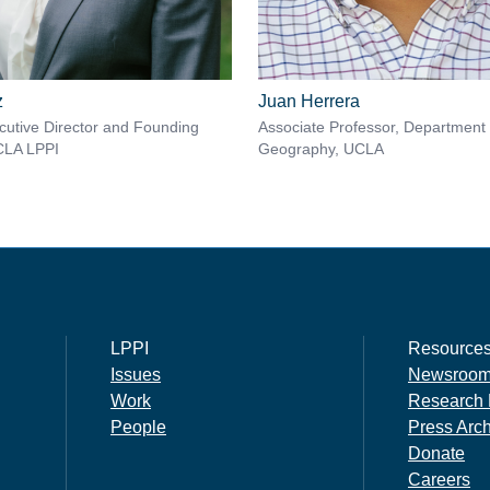
z
Juan Herrera
utive Director and Founding
Associate Professor, Department 
CLA LPPI
Geography, UCLA
LPPI
Resource
Issues
Newsroo
Work
Research 
People
Press Arc
Donate
Careers