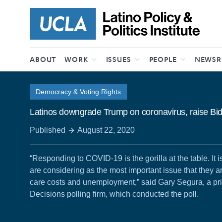
Skip to content
ABOUT
WORK
ISSUES
PEOPLE
NEWS
Democracy & Voting Rights
Latinos downgrade Trump on coronavirus, raise Bid
Published
August 22, 2020
“Responding to COVID-19 is the gorilla at the table. It is
are considering as the most important issue that they ar
care costs and unemployment,” said Gary Segura, a pri
Decisions polling firm, which conducted the poll.