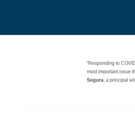
“Responding to COVID
most important issue t
Segura
, a principal w