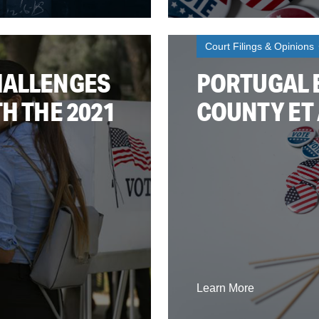
Court Filings & Opinions
HALLENGES
PORTUGAL E
H THE 2021
COUNTY ET 
Learn More