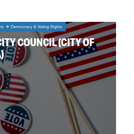
ms
Democracy & Voting Rights
CITY COUNCIL (CITY OF
)