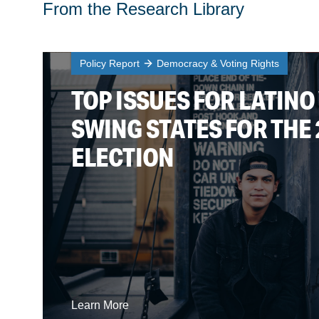
From the Research Library
Policy Report
Democracy & Voting Rights
TOP ISSUES FOR LATINO
SWING STATES FOR THE 
ELECTION
Learn More