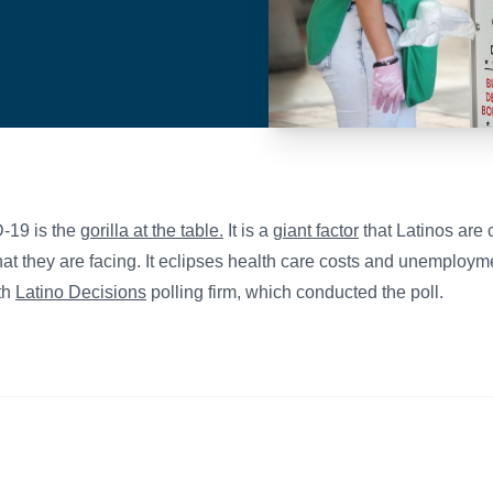
-19 is the
gorilla at the table.
It is a
giant factor
that Latinos are 
hat they are facing. It eclipses health care costs and unemploym
ith
Latino Decisions
polling firm, which conducted the poll.