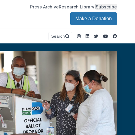
Press Archive
Research Library
|
Subscribe
Make a Donation
Instagram
LinkedIn
Twitter
Youtube
Faceboo
Search