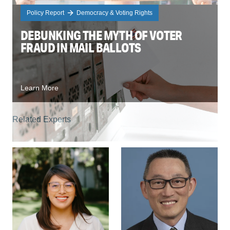
Policy Report
Democracy & Voting Rights
DEBUNKING THE MYTH OF VOTER
FRAUD IN MAIL BALLOTS
Learn More
Related Experts