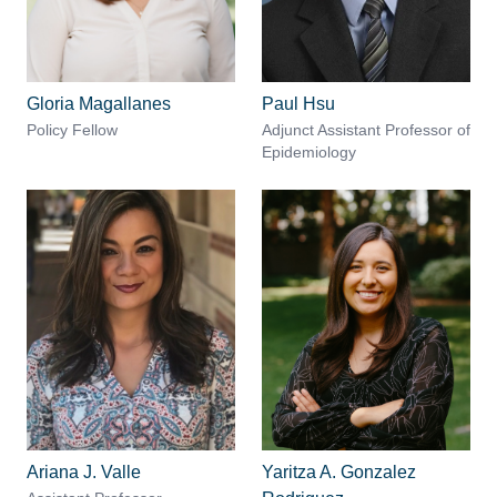
Gloria Magallanes
Paul Hsu
Policy Fellow
Adjunct Assistant Professor of
Epidemiology
Ariana J. Valle
Yaritza A. Gonzalez