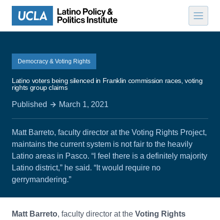
Skip to content
Democracy & Voting Rights
Latino voters being silenced in Franklin commission races, voting
rights group claims
Published
March 1, 2021
Matt Barreto, faculty director at the Voting Rights Project,
maintains the current system is not fair to the heavily
Latino areas in Pasco. “I feel there is a definitely majority
Latino district,” he said. “It would require no
gerrymandering.”
Matt Barreto
, faculty director at the
Voting Rights