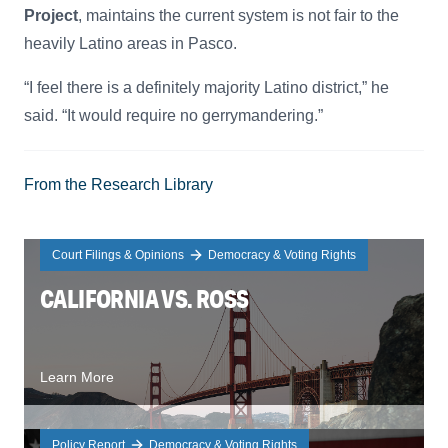
Project
, maintains the current system is not fair to the
heavily Latino areas in Pasco.
“I feel there is a definitely majority Latino district,” he
said. “It would require no gerrymandering.”
From the Research Library
Court Filings & Opinions
Democracy & Voting Rights
CALIFORNIA VS. ROSS
Learn More
Policy Report
Democracy & Voting Rights