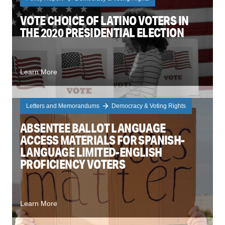
VOTE CHOICE OF LATINO VOTERS IN
THE 2020 PRESIDENTIAL ELECTION
Learn More
Letters and Memorandums
Democracy & Voting Rights
ABSENTEE BALLOT LANGUAGE
ACCESS MATERIALS FOR SPANISH-
LANGUAGE LIMITED-ENGLISH
PROFICIENCY VOTERS
Learn More