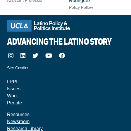
Assistant Professor
Rodriguez
Policy Fellow
ADVANCING THE LATINO STORY
Instagram
LinkedIn
Twitter
Youtube
Facebook
Site Credits
made by howler.studio
LPPI
Issues
Work
People
Resources
Newsroom
Research Library