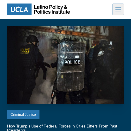
Skip to content
Criminal Justice
How Trump’s Use of Federal Forces in Cities Differs From Past
Presidents