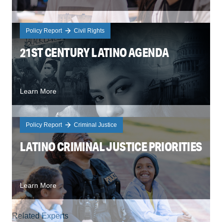
Policy Report
Civil Rights
21ST CENTURY LATINO AGENDA
Learn More
Policy Report
Criminal Justice
LATINO CRIMINAL JUSTICE PRIORITIES
Learn More
Related Experts