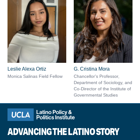
Leslie Alexa Ortiz
G. Cristina Mora
Monica Salinas Field Fellow
Chancellor's Professor,
Department of Sociology, and
Co-Director of the Institute of
Governmental Studies
ADVANCING THE LATINO STORY