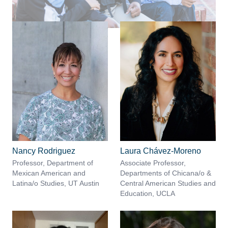
Nancy Rodriguez
Laura Chávez-Moreno
Professor, Department of
Associate Professor,
Mexican American and
Departments of Chicana/o &
Latina/o Studies, UT Austin
Central American Studies and
Education, UCLA