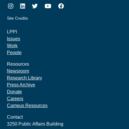
Instagram
LinkedIn
Twitter
Youtube
Facebook
Site Credits
made by howler.studio
LPPI
Issues
Work
People
Resources
Newsroom
Research Library
Press Archive
Donate
Careers
Campus Resources
Contact
3250 Public Affairs Building