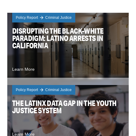
Policy Report
Criminal Justice
DISRUPTING THE BLACK-WHITE
PARADIGM: LATINO ARRESTS IN
CALIFORNIA
Learn More
Policy Report
Criminal Justice
THE LATINX DATA GAP IN THE YOUTH
JUSTICE SYSTEM
Learn More