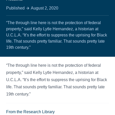
Published
August 2, 2020
“The through line here is not the protection of federal
property,” said Kelly Lytle Hernandez, a historian at
U.C.L.A. “It’s the effort to suppress the uprising for Black
life. That sounds pretty familiar. That sounds pretty late
19th century.”
“The through line here is not the protection of federal
property,” said Kelly Lytle Hernandez, a historian at
U.C.L.A. “It’s the effort to suppress the uprising for Black
life. That sounds pretty familiar. That sounds pretty late
19th century.”
From the Research Library