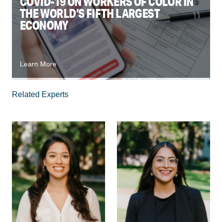
COVID-19 ON WORKERS OF COLOR IN
THE WORLD’S FIFTH LARGEST
ECONOMY
Learn More
Related Experts