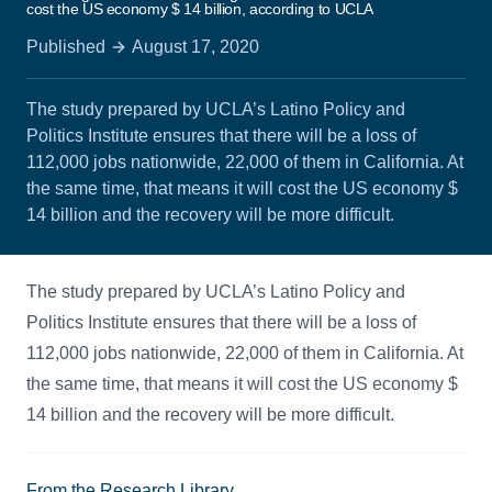
cost the US economy $ 14 billion, according to UCLA
Published
August 17, 2020
The study prepared by UCLA’s Latino Policy and
Politics Institute ensures that there will be a loss of
112,000 jobs nationwide, 22,000 of them in California. At
the same time, that means it will cost the US economy $
14 billion and the recovery will be more difficult.
The study prepared by UCLA’s Latino Policy and
Politics Institute ensures that there will be a loss of
112,000 jobs nationwide, 22,000 of them in California. At
the same time, that means it will cost the US economy $
14 billion and the recovery will be more difficult.
From the Research Library