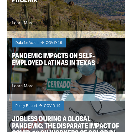
Learn More
Data for Action
COVID-19
PANDEMIC IMPACTS ON SELF-
EMPLOYED LATINAS IN TEXAS
Learn More
Policy Report
COVID-19
JOBLESS DURING A GLOBAL
PANDEMIC: THE DISPARATE IMPACT OF