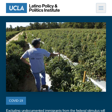
Skip to content
COVID-19
Excluding undocumented immigrants from the federal stimulus will