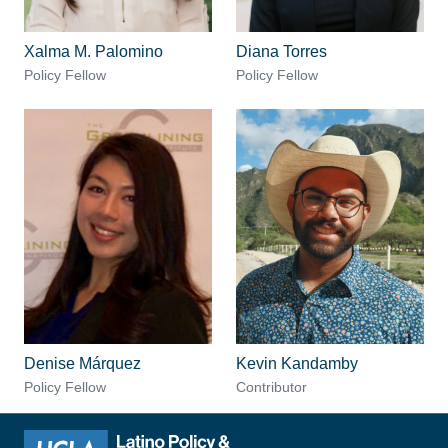
Xalma M. Palomino
Diana Torres
Policy Fellow
Policy Fellow
Denise Márquez
Kevin Kandamby
Policy Fellow
Contributor