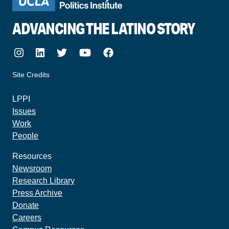
ADVANCING THE LATINO STORY
Instagram
LinkedIn
Twitter
Youtube
Facebook
Site Credits
made by howler.studio
LPPI
Issues
Work
People
Resources
Newsroom
Research Library
Press Archive
Donate
Careers