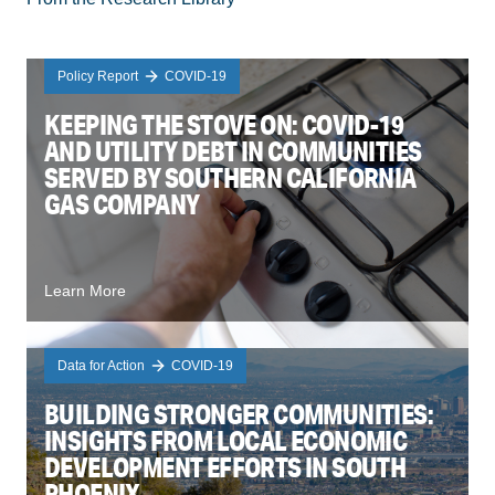
Policy Report
COVID-19
KEEPING THE STOVE ON: COVID-19
AND UTILITY DEBT IN COMMUNITIES
SERVED BY SOUTHERN CALIFORNIA
GAS COMPANY
Learn More
Data for Action
COVID-19
BUILDING STRONGER COMMUNITIES:
INSIGHTS FROM LOCAL ECONOMIC
DEVELOPMENT EFFORTS IN SOUTH
PHOENIX