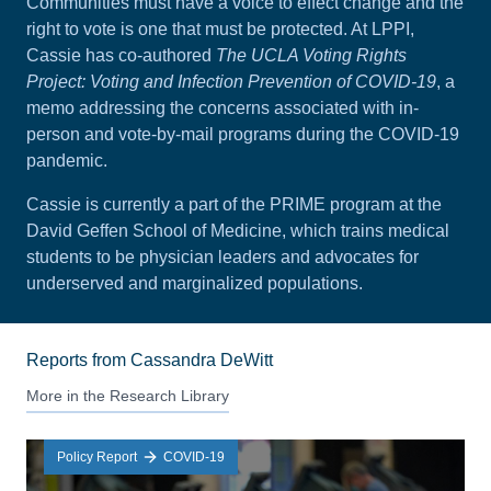
Communities must have a voice to effect change and the
right to vote is one that must be protected. At LPPI,
Cassie has co-authored
The UCLA Voting Rights
Project: Voting and Infection Prevention of COVID-19
, a
memo addressing the concerns associated with in-
person and vote-by-mail programs during the COVID-19
pandemic.
Cassie is currently a part of the PRIME program at the
David Geffen School of Medicine, which trains medical
students to be physician leaders and advocates for
underserved and marginalized populations.
Reports from Cassandra DeWitt
More in the Research Library
Policy Report
COVID-19