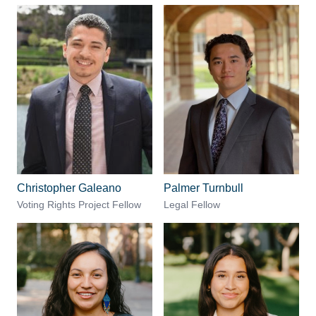
Christopher Galeano
Palmer Turnbull
Voting Rights Project Fellow
Legal Fellow