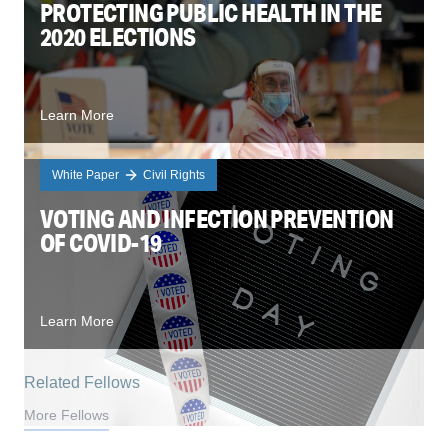
PROTECTING PUBLIC HEALTH IN THE
2020 ELECTIONS
Learn More
White Paper
Civil Rights
VOTING AND INFECTION PREVENTION
OF COVID-19
Learn More
Related Fellows
More Fellows