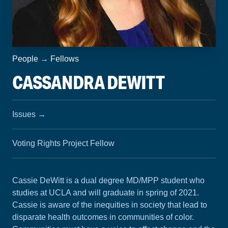
People
→
Fellows
CASSANDRA DEWITT
Issues
→
Voting Rights Project Fellow
Cassie DeWitt is a dual degree MD/MPP student who
studies at UCLA and will graduate in spring of 2021.
Cassie is aware of the inequities in society that lead to
disparate health outcomes in communities of color.