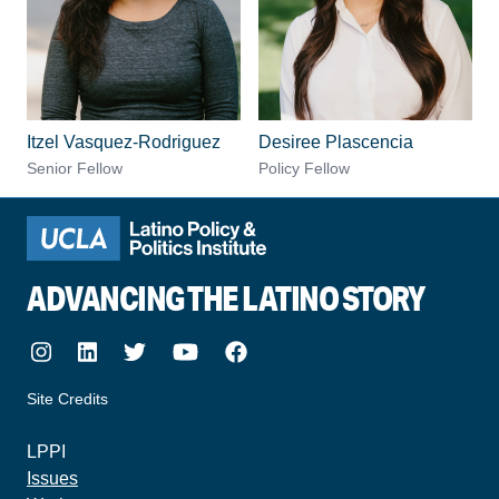
Itzel Vasquez-Rodriguez
Desiree Plascencia
Senior Fellow
Policy Fellow
ADVANCING THE LATINO STORY
Instagram
LinkedIn
Twitter
Youtube
Facebook
Site Credits
made by howler.studio
LPPI
Issues