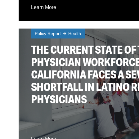
Learn More
Policy Report
Health
THE CURRENT STATE OF 
PHYSICIAN WORKFORCE
CALIFORNIA FACES A S
SHORTFALL IN LATINO 
PHYSICIANS
Learn More