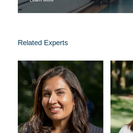
Related Experts