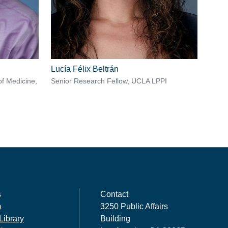
Lucía Félix Beltrán
of Medicine,
Senior Research Fellow, UCLA LPPI
s
Contact
m
3250 Public Affairs
Library
Building