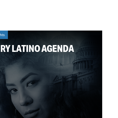
ghts
URY LATINO AGENDA