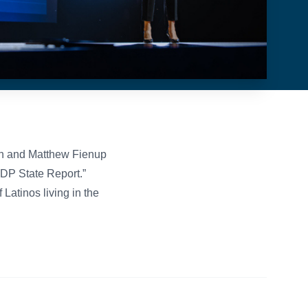
n and Matthew Fienup
 GDP State Report.”
Latinos living in the