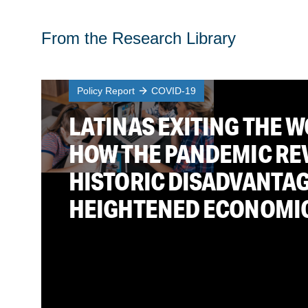
From the Research Library
Policy Report
COVID-19
LATINAS EXITING THE 
HOW THE PANDEMIC RE
HISTORIC DISADVANTA
HEIGHTENED ECONOMI