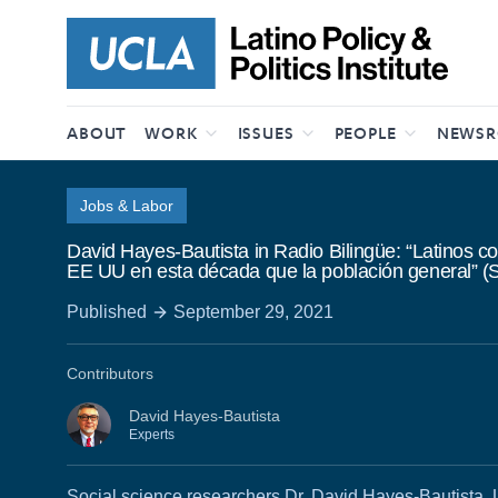
Skip to content
ABOUT
WORK
ISSUES
PEOPLE
NEWS
Jobs & Labor
David Hayes-Bautista in Radio Bilingüe: “Latinos c
EE UU en esta década que la población general” (
Published
September 29, 2021
Contributors
David Hayes-Bautista
Experts
Social science researchers Dr. David Hayes-Bautista