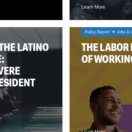
Learn More
Policy Report
Jobs & 
THE LATINO
THE LABOR
:
OF WORKIN
EVERE
RESIDENT
Learn More