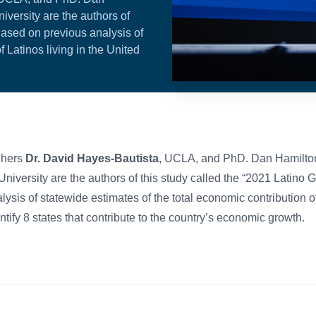
versity are the authors of
Based on previous analysis of
f Latinos living in the United
chers
Dr. David Hayes-Bautista
, UCLA, and PhD. Dan Hamilto
University are the authors of this study called the “2021 Latino
sis of statewide estimates of the total economic contribution of 
ntify 8 states that contribute to the country’s economic growth.