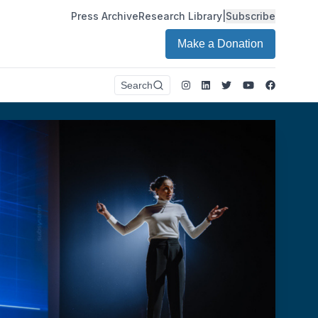
Press Archive
Research Library
|
Subscribe
Make a Donation
Instagram
LinkedIn
Twitter
Youtube
Faceboo
Search