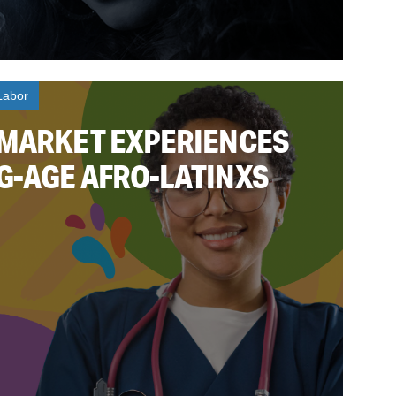
Labor
 MARKET EXPERIENCES
G-AGE AFRO-LATINXS