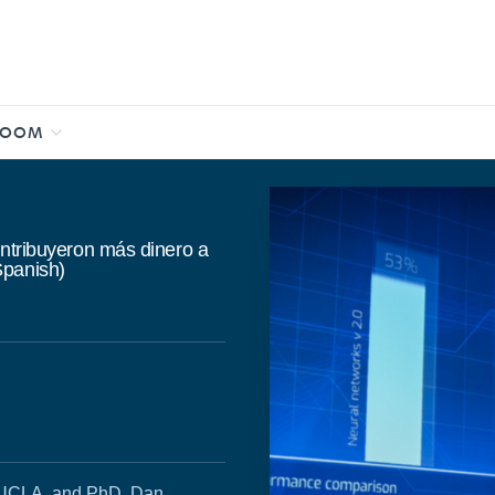
ROOM
ontribuyeron más dinero a
Spanish)
, UCLA, and PhD. Dan