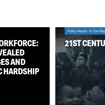
Policy Report
Civil Ri
WORKFORCE:
21ST CENT
VEALED
GES AND
C HARDSHIP