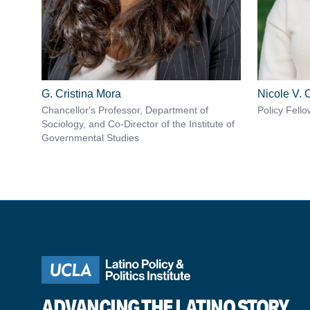
G. Cristina Mora
Nicole V.
Chancellor's Professor, Department of
Policy Fello
Sociology, and Co-Director of the Institute of
Governmental Studies
ADVANCING THE LATINO STORY