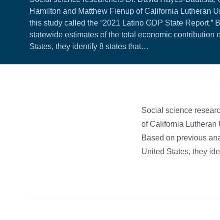
Hamilton and Matthew Fienup of California Lutheran Uni
this study called the “2021 Latino GDP State Report.” 
statewide estimates of the total economic contribution o
States, they identify 8 states that…
Social science resear
of California Lutheran 
Based on previous analy
United States, they ide