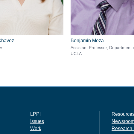
 Chavez
Benjamin Meza
w
Assistant Professor, Department 
UCLA
LPPI
Resource
Issues
Newsroo
Work
Research 