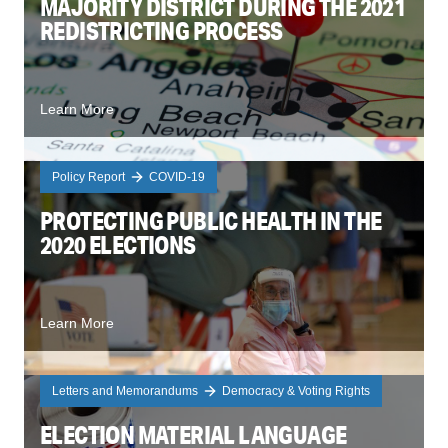
MAJORITY DISTRICT DURING THE 2021
REDISTRICTING PROCESS
Learn More
Policy Report
COVID-19
PROTECTING PUBLIC HEALTH IN THE
2020 ELECTIONS
Learn More
Letters and Memorandums
Democracy & Voting Rights
ELECTION MATERIAL LANGUAGE