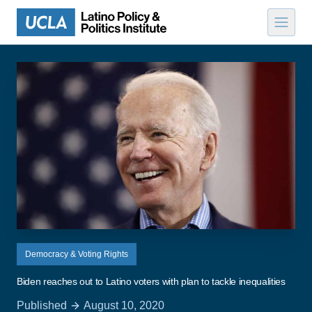
Skip to content
Democracy & Voting Rights
Biden reaches out to Latino voters with plan to tackle inequalities
Published
August 10, 2020