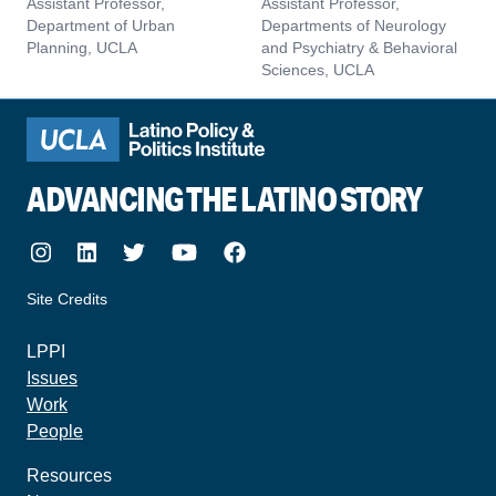
Assistant Professor,
Assistant Professor,
Department of Urban
Departments of Neurology
Planning, UCLA
and Psychiatry & Behavioral
Sciences, UCLA
ADVANCING THE LATINO STORY
Instagram
LinkedIn
Twitter
Youtube
Facebook
Site Credits
made by howler.studio
LPPI
Issues
Work
People
Resources