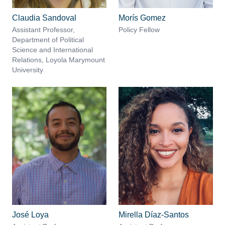
Claudia Sandoval
Morís Gomez
Assistant Professor,
Policy Fellow
Department of Political
Science and International
Relations, Loyola Marymount
University
José Loya
Mirella Díaz-Santos