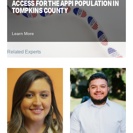
ACCESS FOR THE APPI POPULATION IN
TOMPKINS COUNTY
Learn More
Related Experts