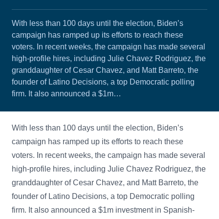
With less than 100 days until the election, Biden’s
campaign has ramped up its efforts to reach these
voters. In recent weeks, the campaign has made several
high-profile hires, including Julie Chavez Rodriguez, the
granddaughter of Cesar Chavez, and Matt Barreto, the
founder of Latino Decisions, a top Democratic polling
firm. It also announced a $1m…
With less than 100 days until the election, Biden’s
campaign has ramped up its efforts to reach these
voters. In recent weeks, the campaign has made several
high-profile hires, including Julie Chavez Rodriguez, the
granddaughter of Cesar Chavez, and Matt Barreto, the
founder of Latino Decisions, a top Democratic polling
firm. It also announced a $1m investment in Spanish-