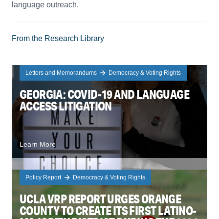
language outreach.
From the Research Library
Letters and Memorandums
Democracy & Voting Rights
GEORGIA: COVID-19 AND LANGUAGE
ACCESS LITIGATION
Learn More
Policy Report
Democracy & Voting Rights
UCLA VRP REPORT URGES ORANGE
COUNTY TO CREATE ITS FIRST LATINO-