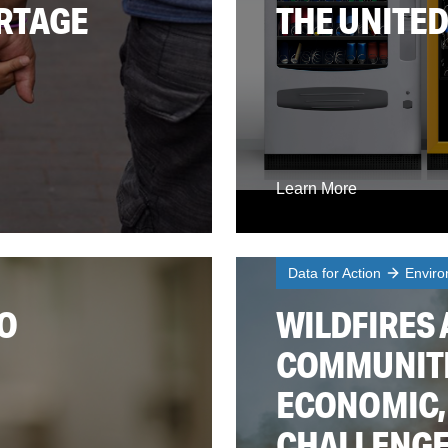
ORTAGE
THE UNITED
Learn More
Data for Action
Enviro
O
WILDFIRES 
COMMUNITI
ECONOMIC,
CHALLENG