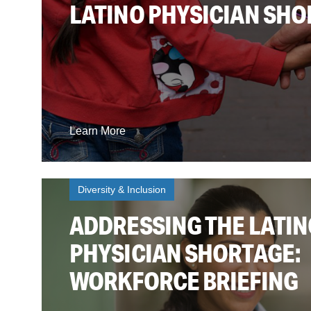
LATINO PHYSICIAN SH
Learn More
Diversity & Inclusion
ADDRESSING THE LATIN
PHYSICIAN SHORTAGE:
WORKFORCE BRIEFING