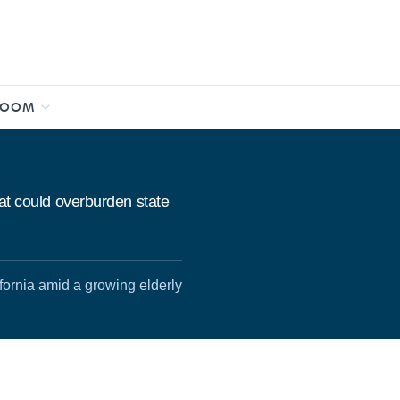
ROOM
hat could overburden state
fornia amid a growing elderly