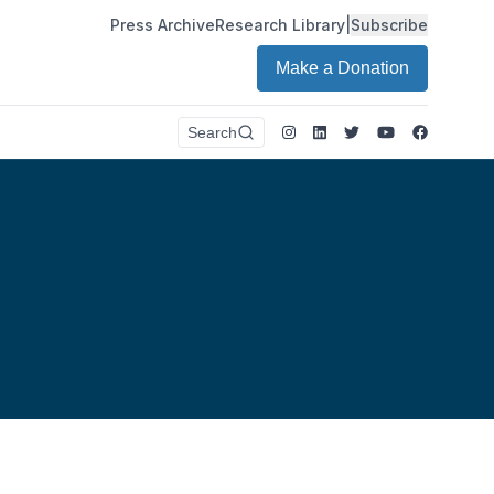
Press Archive
Research Library
|
Subscribe
Make a Donation
Instagram
LinkedIn
Twitter
Youtube
Faceboo
Search