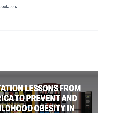
opulation.
ATION LESSONS FROM
ICA TO PREVENT AND
ILDHOOD OBESITY IN