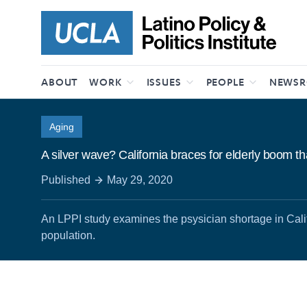
Skip to content
ABOUT
WORK
ISSUES
PEOPLE
NEWS
Aging
A silver wave? California braces for elderly boom t
Published
May 29, 2020
An LPPI study examines the psysician shortage in Cali
population.