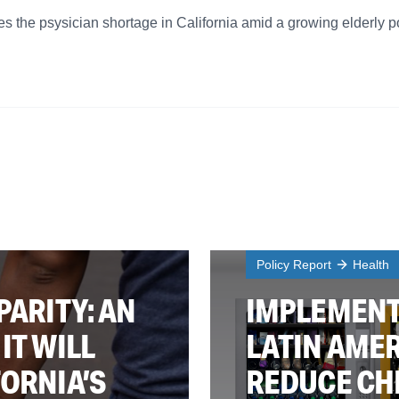
 the psysician shortage in California amid a growing elderly p
Policy Report
Health
PARITY: AN
IMPLEMENT
IT WILL
LATIN AMER
FORNIA’S
REDUCE CH