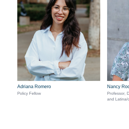
Adriana Romero
Nancy Rod
Policy Fellow
Professor, 
and Latina/