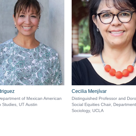
riguez
Cecilia Menjívar
Department of Mexican American
Distinguished Professor and Doro
o Studies, UT Austin
Social Equities Chair, Department
Sociology, UCLA