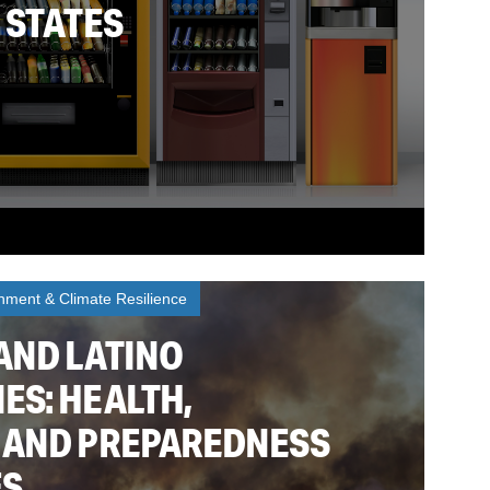
 STATES
nment & Climate Resilience
AND LATINO
ES: HEALTH,
 AND PREPAREDNESS
ES