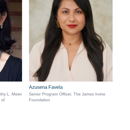
Azusena Favela
thy L. Meier
Senior Program Officer, The James Irvine
 of
Foundation