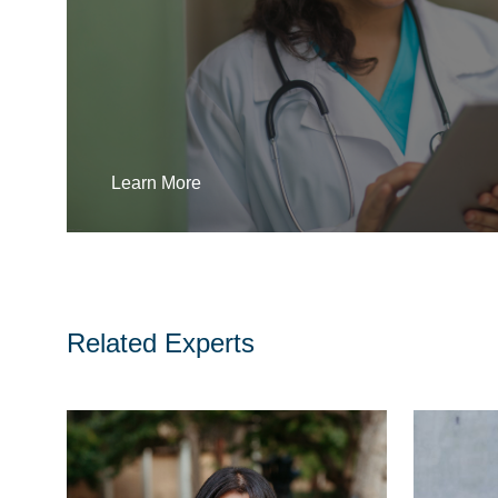
Learn More
Related Experts