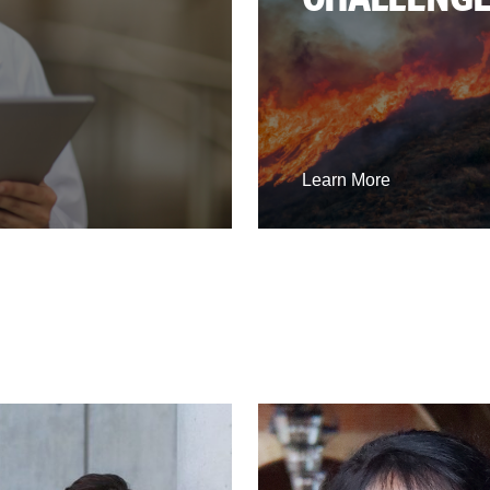
Learn More