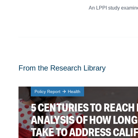
An LPPI study examines
From the Research Library
Policy Report
Health
5 CENTURIES TO REACH 
ANALYSIS OF HOW LONG 
TAKE TO ADDRESS CALI