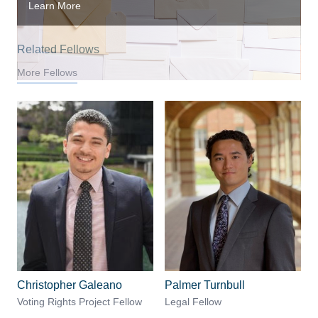
Learn More
Related Fellows
More Fellows
Christopher Galeano
Palmer Turnbull
Voting Rights Project Fellow
Legal Fellow