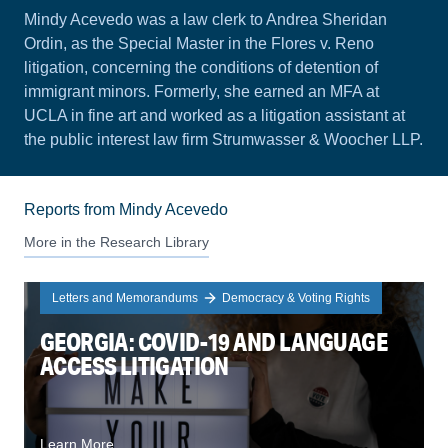
Mindy Acevedo was a law clerk to Andrea Sheridan
Ordin, as the Special Master in the Flores v. Reno
litigation, concerning the conditions of detention of
immigrant minors. Formerly, she earned an MFA at
UCLA in fine art and worked as a litigation assistant at
the public interest law firm Strumwasser & Woocher LLP.
Reports from Mindy Acevedo
More in the Research Library
Letters and Memorandums
Democracy & Voting Rights
GEORGIA: COVID-19 AND LANGUAGE
ACCESS LITIGATION
Learn More