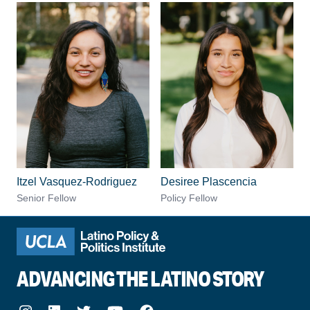
Itzel Vasquez-Rodriguez
Desiree Plascencia
Senior Fellow
Policy Fellow
ADVANCING THE LATINO STORY