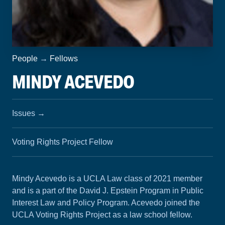
People
→
Fellows
MINDY ACEVEDO
Issues
→
Voting Rights Project Fellow
Mindy Acevedo is a UCLA Law class of 2021 member
and is a part of the David J. Epstein Program in Public
Interest Law and Policy Program. Acevedo joined the
UCLA Voting Rights Project as a law school fellow.