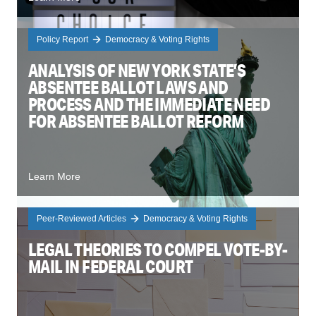
Policy Report
Democracy & Voting Rights
ANALYSIS OF NEW YORK STATE’S
ABSENTEE BALLOT LAWS AND
PROCESS AND THE IMMEDIATE NEED
FOR ABSENTEE BALLOT REFORM
Learn More
Peer-Reviewed Articles
Democracy & Voting Rights
LEGAL THEORIES TO COMPEL VOTE-BY-
MAIL IN FEDERAL COURT