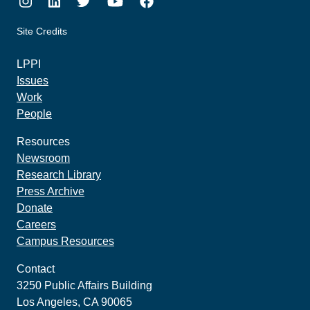
Instagram
LinkedIn
Twitter
Youtube
Facebook
Site Credits
made by howler.studio
LPPI
Issues
Work
People
Resources
Newsroom
Research Library
Press Archive
Donate
Careers
Campus Resources
Contact
3250 Public Affairs Building
Los Angeles, CA 90065