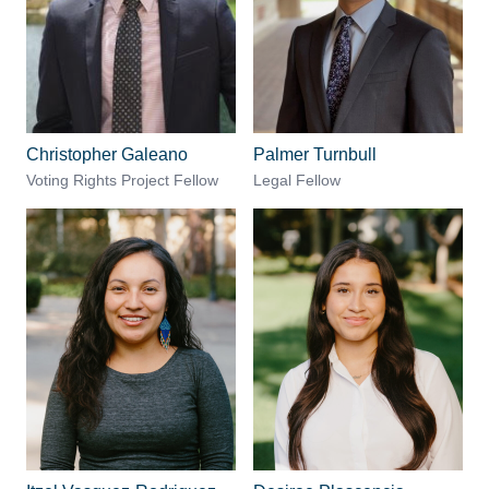
Christopher Galeano
Palmer Turnbull
Voting Rights Project Fellow
Legal Fellow