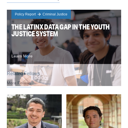
Policy Report
Criminal Justice
THE LATINX DATA GAP IN THE YOUTH
JUSTICE SYSTEM
Learn More
Related Fellows
More Fellows