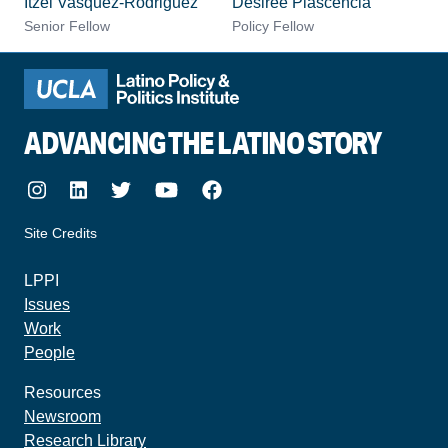
Itzel Vasquez-Rodriguez
Desiree Plascencia
Senior Fellow
Policy Fellow
ADVANCING THE LATINO STORY
Instagram
LinkedIn
Twitter
Youtube
Facebook
Site Credits
made by howler.studio
LPPI
Issues
Work
People
Resources
Newsroom
Research Library