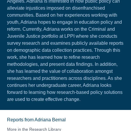
Angeles. Adriana is interested in how public policy can
alleviate injustices imposed on disenfranchised
communities. Based on her experiences working with
youth, Adriana hopes to engage in education policy and
reform. Currently, Adriana works on the Criminal and
Juvenile Justice portfolio at LPPI where she conducts
survey research and examines publicly available reports
on demographic data collection practices. Through this
work, she has learned how to refine research
methodologies, and present data findings. In addition,
she has learned the value of collaboration amongst
researchers and practitioners across disciplines. As she
continues her undergraduate career, Adriana looks
forward to learning how research-based policy solutions
are used to create effective change.
Reports from Adriana Bernal
More in the Research Library