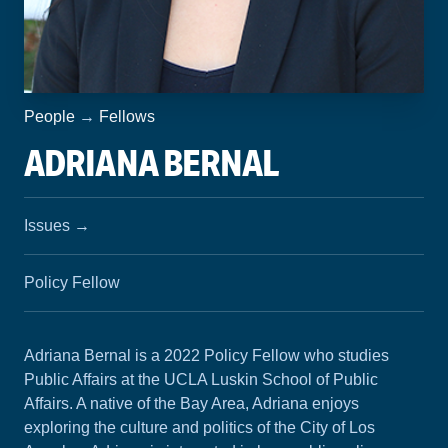
People
→
Fellows
ADRIANA BERNAL
Issues
→
Policy Fellow
Adriana Bernal is a 2022 Policy Fellow who studies
Public Affairs at the UCLA Luskin School of Public
Affairs. A native of the Bay Area, Adriana enjoys
exploring the culture and politics of the City of Los