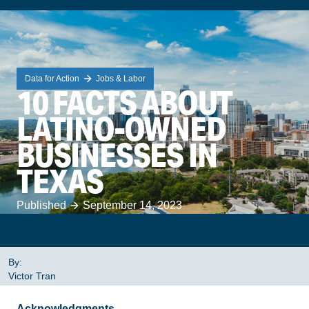
Data for Action
Jobs & Labor
10 FACTS ABOUT
LATINO-OWNED
BUSINESSES IN
TEXAS
Published
September 14, 2023
By:
Victor Tran
Acknowledgments