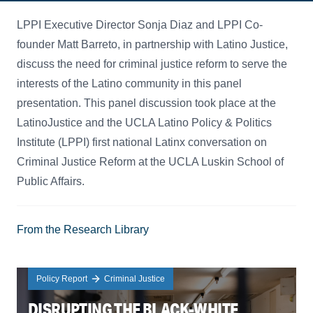
LPPI Executive Director Sonja Diaz and LPPI Co-
founder Matt Barreto, in partnership with Latino Justice,
discuss the need for criminal justice reform to serve the
interests of the Latino community in this panel
presentation. This panel discussion took place at the
LatinoJustice and the UCLA Latino Policy & Politics
Institute (LPPI) first national Latinx conversation on
Criminal Justice Reform at the UCLA Luskin School of
Public Affairs.
From the Research Library
Policy Report
Criminal Justice
DISRUPTING THE BLACK-WHITE