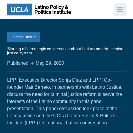
Skip to content
Criminal Justice
Starting off a strategic conversation about Latinxs and the criminal
justice system
Published
May 29, 2020
LPPI Executive Director Sonja Diaz and LPPI Co-
founder Matt Barreto, in partnership with Latino Justice,
discuss the need for criminal justice reform to serve the
interests of the Latino community in this panel
presentation. This panel discussion took place at the
LatinoJustice and the UCLA Latino Policy & Politics
Institute (LPPI) first national Latinx conversation…