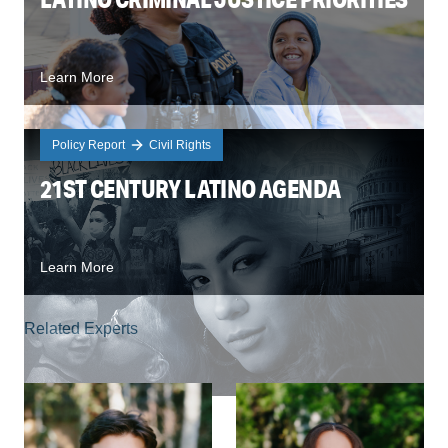
Learn More
Policy Report
Civil Rights
21ST CENTURY LATINO AGENDA
Learn More
Related Experts