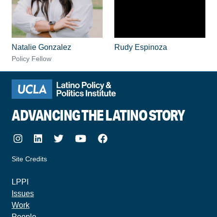
Natalie Gonzalez
Rudy Espinoza
Policy Fellow
ADVANCING THE LATINO STORY
Instagram
LinkedIn
Twitter
Youtube
Facebook
Site Credits
made by howler.studio
LPPI
Issues
Work
People