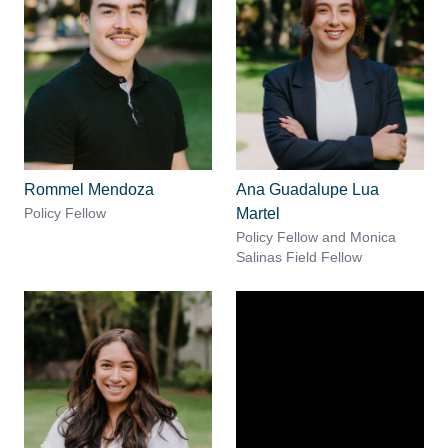
Rommel Mendoza
Ana Guadalupe Lua
Policy Fellow
Martel
Policy Fellow and Monica
Salinas Field Fellow