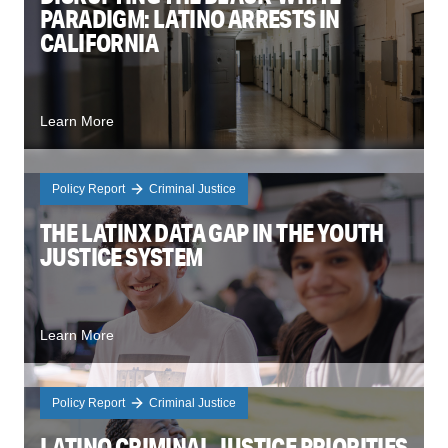
PARADIGM: LATINO ARRESTS IN
CALIFORNIA
Learn More
Policy Report
Criminal Justice
THE LATINX DATA GAP IN THE YOUTH
JUSTICE SYSTEM
Learn More
Policy Report
Criminal Justice
LATINO CRIMINAL JUSTICE PRIORITIES