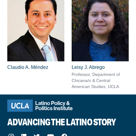
Claudio A. Méndez
Leisy J. Abrego
Professor, Department of
Chicana/o & Central
American Studies, UCLA
ADVANCING THE LATINO STORY