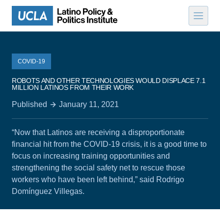
Skip to content
COVID-19
ROBOTS AND OTHER TECHNOLOGIES WOULD DISPLACE 7.1
MILLION LATINOS FROM THEIR WORK
Published
January 11, 2021
“Now that Latinos are receiving a disproportionate
financial hit from the COVID-19 crisis, it is a good time to
focus on increasing training opportunities and
strengthening the social safety net to rescue those
workers who have been left behind,” said Rodrigo
Domínguez Villegas.