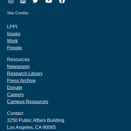
Instagram
LinkedIn
Twitter
Youtube
Facebook
Site Credits
made by howler.studio
LPPI
Issues
Work
People
Resources
Newsroom
Research Library
Press Archive
Donate
Careers
Campus Resources
Contact
3250 Public Affairs Building
Los Angeles, CA 90065