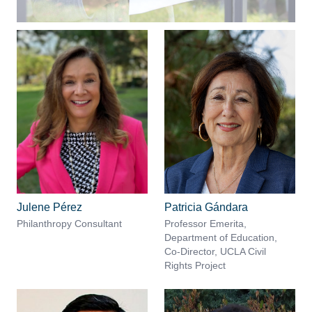
Julene Pérez
Patricia Gándara
Philanthropy Consultant
Professor Emerita,
Department of Education,
Co-Director, UCLA Civil
Rights Project