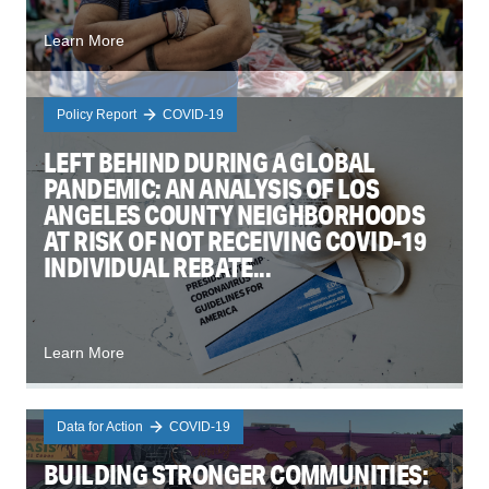
Learn More
Policy Report
COVID-19
LEFT BEHIND DURING A GLOBAL
PANDEMIC: AN ANALYSIS OF LOS
ANGELES COUNTY NEIGHBORHOODS
AT RISK OF NOT RECEIVING COVID-19
INDIVIDUAL REBATE...
Learn More
Data for Action
COVID-19
BUILDING STRONGER COMMUNITIES: