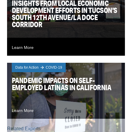
INSIGHTS FROM LOCAL ECONOMIC
DEVELOPMENT EFFORTS IN TUCSON’S
SOUTH 12TH AVENUE/LA DOCE
CORRIDOR
Learn More
Data for Action
COVID-19
PANDEMIC IMPACTS ON SELF-
EMPLOYED LATINAS IN CALIFORNIA
Learn More
Related Experts