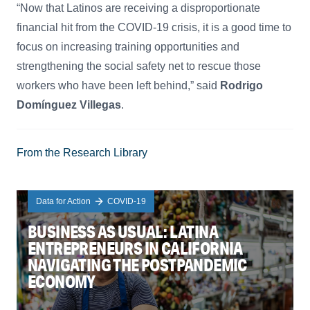
“Now that Latinos are receiving a disproportionate
financial hit from the COVID-19 crisis, it is a good time to
focus on increasing training opportunities and
strengthening the social safety net to rescue those
workers who have been left behind,” said
Rodrigo
Domínguez Villegas
.
From the Research Library
Data for Action
COVID-19
BUSINESS AS USUAL: LATINA
ENTREPRENEURS IN CALIFORNIA
NAVIGATING THE POSTPANDEMIC
ECONOMY