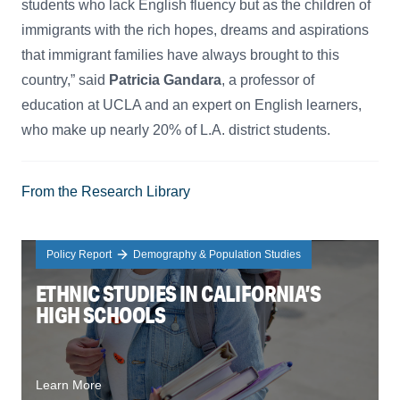
students who lack English fluency but as the children of
immigrants with the rich hopes, dreams and aspirations
that immigrant families have always brought to this
country,” said
Patricia Gandara
, a professor of
education at UCLA and an expert on English learners,
who make up nearly 20% of L.A. district students.
From the Research Library
Policy Report
Demography & Population Studies
ETHNIC STUDIES IN CALIFORNIA’S
HIGH SCHOOLS
Learn More