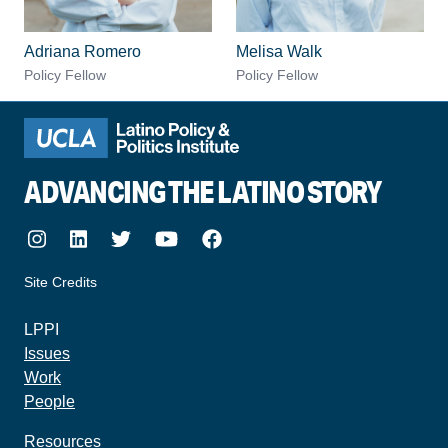
Adriana Romero
Melisa Walk
Policy Fellow
Policy Fellow
ADVANCING THE LATINO STORY
Instagram
LinkedIn
Twitter
Youtube
Facebook
Site Credits
made by howler.studio
LPPI
Issues
Work
People
Resources