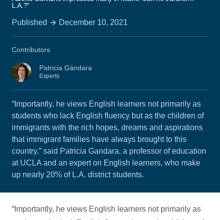
L.A.?”
Published
December 10, 2021
Contributors
Patricia Gándara
Experts
“Importantly, he views English learners not primarily as
students who lack English fluency but as the children of
immigrants with the rich hopes, dreams and aspirations
that immigrant families have always brought to this
country,” said Patricia Gandara, a professor of education
at UCLA and an expert on English learners, who make
up nearly 20% of L.A. district students.
“Importantly, he views English learners not primarily as