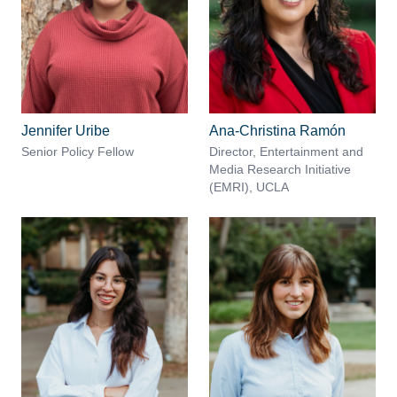
Jennifer Uribe
Ana-Christina Ramón
Senior Policy Fellow
Director, Entertainment and
Media Research Initiative
(EMRI), UCLA