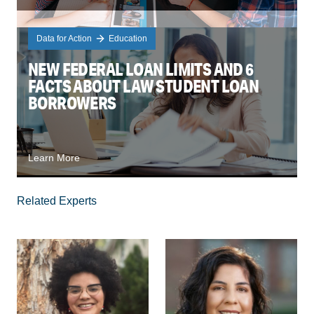
Data for Action
Education
NEW FEDERAL LOAN LIMITS AND 6
FACTS ABOUT LAW STUDENT LOAN
BORROWERS
Learn More
Related Experts