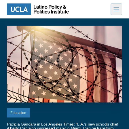
Skip to content
Education
Patricia Gandara in Los Angeles Times: “L.A.’s new schools chief
Alberto Carvalho impressed many in Miami. Can he transform