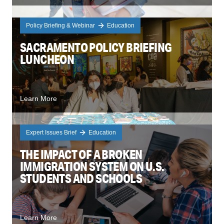
Policy Briefing & Webinar
Education
SACRAMENTO POLICY BRIEFING
LUNCHEON
Learn More
Expert Issues Brief
Education
THE IMPACT OF A BROKEN
IMMIGRATION SYSTEM ON U.S.
STUDENTS AND SCHOOLS
Learn More