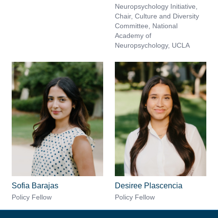
Neuropsychology Initiative,
Chair, Culture and Diversity
Committee, National
Academy of
Neuropsychology, UCLA
Sofia Barajas
Desiree Plascencia
Policy Fellow
Policy Fellow