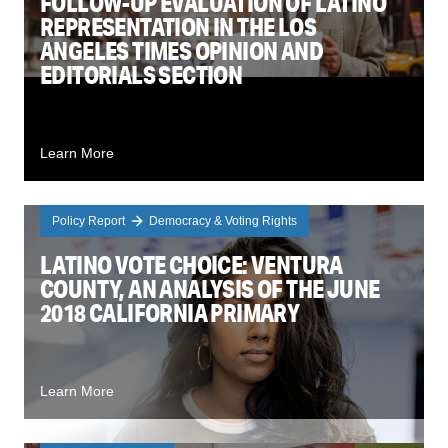
FOLLOW-UP EVALUATION OF LATINO
REPRESENTATION IN THE LOS
ANGELES TIMES OPINION AND
EDITORIALS SECTION
Learn More
Policy Report
Democracy & Voting Rights
LATINO VOTE CHOICE: VENTURA
COUNTY, AN ANALYSIS OF THE JUNE
2018 CALIFORNIA PRIMARY
Learn More