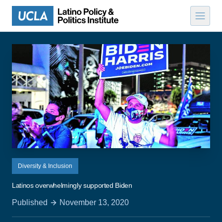
Skip to content
Diversity & Inclusion
Latinos overwhelmingly supported Biden
Published
November 13, 2020