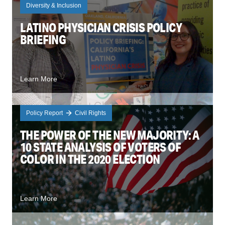
Diversity & Inclusion
LATINO PHYSICIAN CRISIS POLICY
BRIEFING
Learn More
Policy Report
Civil Rights
THE POWER OF THE NEW MAJORITY: A
10 STATE ANALYSIS OF VOTERS OF
COLOR IN THE 2020 ELECTION
Learn More