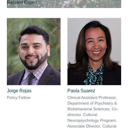
Related Experts
Jorge Rojas
Paola Suarez
Policy Fellow
Clinical Assistant Professor,
Department of Psychiatry &
Biobehavioral Sciences, Co-
director, Cultural
Neuropsychology Program,
Associate Director, Cultural