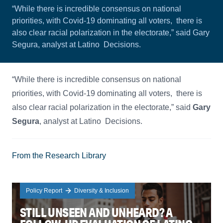
“While there is incredible consensus on national
priorities, with Covid-19 dominating all voters, there is
also clear racial polarization in the electorate,” said Gary
Segura, analyst at Latino Decisions.
“While there is incredible consensus on national
priorities, with Covid-19 dominating all voters, there is
also clear racial polarization in the electorate,” said
Gary
Segura
, analyst at Latino Decisions.
From the Research Library
Policy Report
Diversity & Inclusion
STILL UNSEEN AND UNHEARD? A