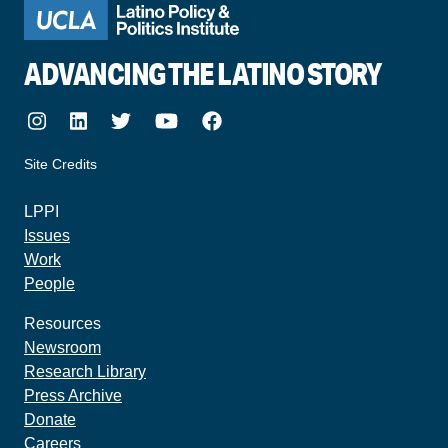
ADVANCING THE LATINO STORY
Instagram
LinkedIn
Twitter
Youtube
Facebook
Site Credits
made by howler.studio
LPPI
Issues
Work
People
Resources
Newsroom
Research Library
Press Archive
Donate
Careers