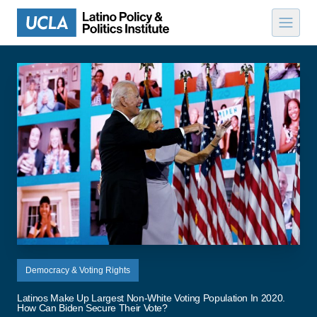
Skip to content
Democracy & Voting Rights
Latinos Make Up Largest Non-White Voting Population In 2020.
How Can Biden Secure Their Vote?