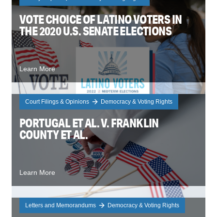
VOTE CHOICE OF LATINO VOTERS IN
THE 2020 U.S. SENATE ELECTIONS
Learn More
Court Filings & Opinions
Democracy & Voting Rights
PORTUGAL ET AL. V. FRANKLIN
COUNTY ET AL.
Learn More
Letters and Memorandums
Democracy & Voting Rights