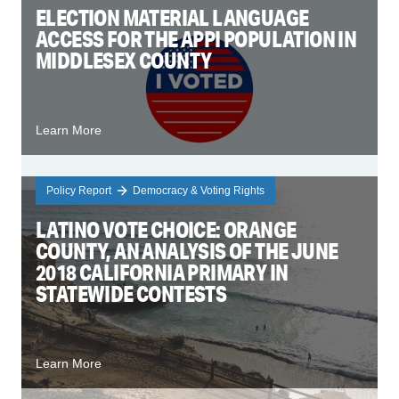
ELECTION MATERIAL LANGUAGE
ACCESS FOR THE APPI POPULATION IN
MIDDLESEX COUNTY
Learn More
Policy Report
Democracy & Voting Rights
LATINO VOTE CHOICE: ORANGE
COUNTY, AN ANALYSIS OF THE JUNE
2018 CALIFORNIA PRIMARY IN
STATEWIDE CONTESTS
Learn More