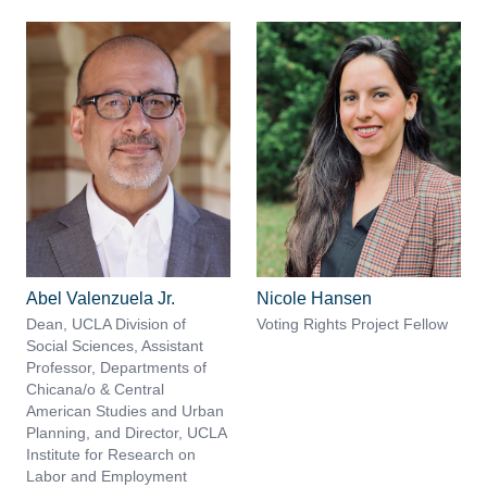
Abel Valenzuela Jr.
Nicole Hansen
Dean, UCLA Division of
Voting Rights Project Fellow
Social Sciences, Assistant
Professor, Departments of
Chicana/o & Central
American Studies and Urban
Planning, and Director, UCLA
Institute for Research on
Labor and Employment