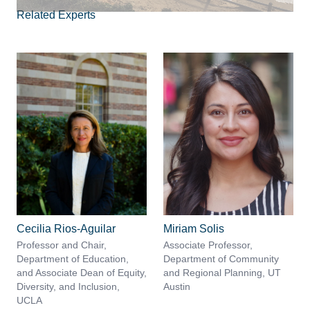
Related Experts
Cecilia Rios-Aguilar
Miriam Solis
Professor and Chair,
Associate Professor,
Department of Education,
Department of Community
and Associate Dean of Equity,
and Regional Planning, UT
Diversity, and Inclusion,
Austin
UCLA