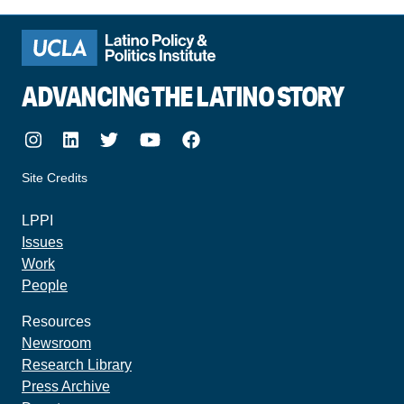
ADVANCING THE LATINO STORY
Instagram
LinkedIn
Twitter
Youtube
Facebook
Site Credits
made by howler.studio
LPPI
Issues
Work
People
Resources
Newsroom
Research Library
Press Archive