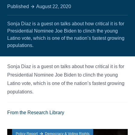
Published
August 22, 2020
Sonja Diaz is a guest on talks about how critical it is for
Presidential Nominee Joe Biden to clinch the young
Latino vote, which is one of the nation’s fastest growing
populations.
Sonja Diaz is a guest on talks about how critical it is for
Presidential Nominee Joe Biden to clinch the young
Latino vote, which is one of the nation’s fastest growing
populations.
From the Research Library
Policy Report
Democracy & Voting Rights