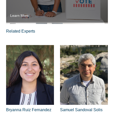
Learn More
Related Experts
Bryanna Ruiz Fernandez
Samuel Sandoval Solis