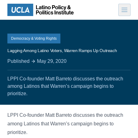
Skip to content
Democracy & Voting Rights
Lagging Among Latino Voters, Warren Ramps Up Outreach
Published
May 29, 2020
LPPI Co-founder Matt Barreto discusses the outreach
among Latinos that Warren’s campaign begins to
prioritize.
LPPI Co-founder Matt Barreto discusses the outreach
among Latinos that Warren’s campaign begins to
prioritize.