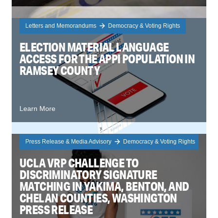
Letters and Memorandums
Democracy & Voting Rights
ELECTION MATERIAL LANGUAGE
ACCESS FOR THE APPI POPULATION IN
RAMSEY COUNTY
Learn More
Press Release & Media Advisory
Democracy & Voting Rights
UCLA VRP CHALLENGE TO
DISCRIMINATORY SIGNATURE
MATCHING IN YAKIMA, BENTON, AND
CHELAN COUNTIES, WASHINGTON
PRESS RELEASE