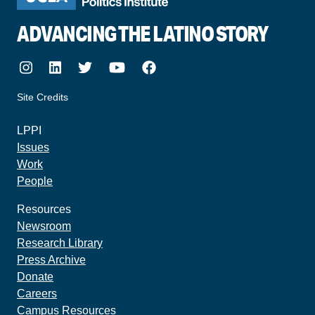
ADVANCING THE LATINO STORY
Instagram
LinkedIn
Twitter
Youtube
Facebook
Site Credits
made by howler.studio
LPPI
Issues
Work
People
Resources
Newsroom
Research Library
Press Archive
Donate
Careers
Campus Resources