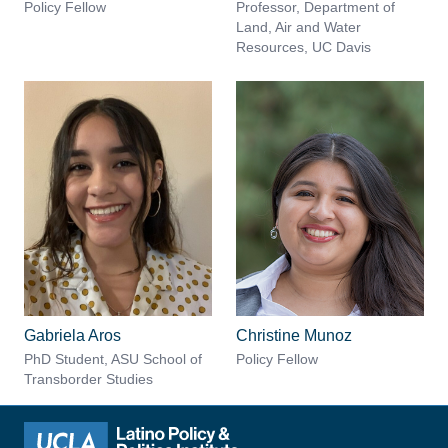
Policy Fellow
Professor, Department of
Land, Air and Water
Resources, UC Davis
Gabriela Aros
Christine Munoz
PhD Student, ASU School of
Policy Fellow
Transborder Studies