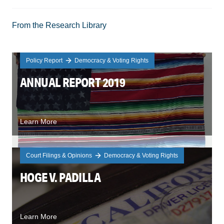
From the Research Library
Policy Report
Democracy & Voting Rights
ANNUAL REPORT 2019
Learn More
Court Filings & Opinions
Democracy & Voting Rights
HOGE V. PADILLA
Learn More