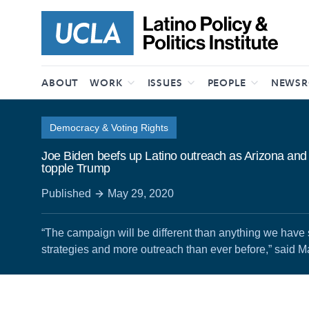
Skip to content
ABOUT
WORK
ISSUES
PEOPLE
NEWS
Democracy & Voting Rights
Joe Biden beefs up Latino outreach as Arizona and 
topple Trump
Published
May 29, 2020
“The campaign will be different than anything we hav
strategies and more outreach than ever before,” said M