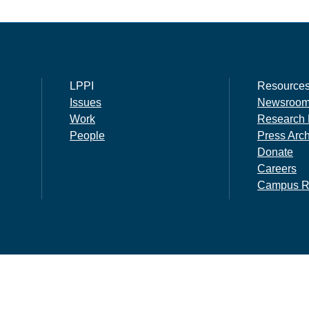
LPPI
Resource
Issues
Newsroo
Work
Research 
People
Press Arc
Donate
Careers
Campus R