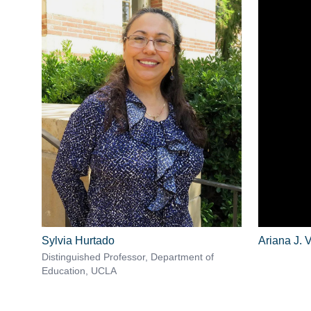
Sylvia Hurtado
Ariana J. V
Distinguished Professor, Department of
Education, UCLA