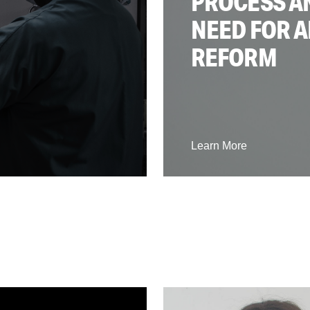
PROCESS A
NEED FOR A
REFORM
Learn More