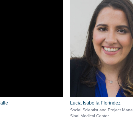
alle
Lucia Isabella Florindez
Social Scientist and Project Man
Sinai Medical Center