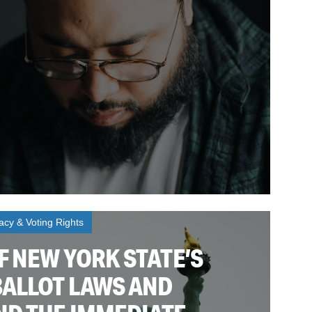
cy & Voting Rights
F NEW YORK STATE’S
BALLOT LAWS AND