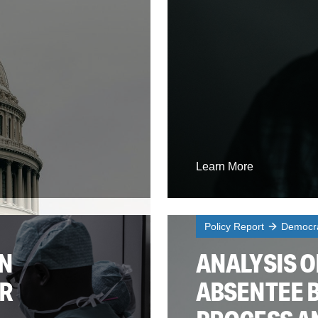
Learn More
Policy Report
Democra
AN
ANALYSIS O
ER
ABSENTEE 