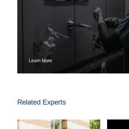
Learn More
Related Experts