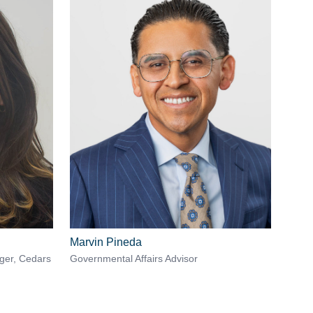
Marvin Pineda
ager, Cedars
Governmental Affairs Advisor