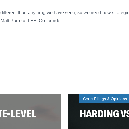
 different than anything we have seen, so we need new strateg
d Matt Barreto, LPPI Co-founder.
Court Filings & Opinions
TE-LEVEL
HARDING V