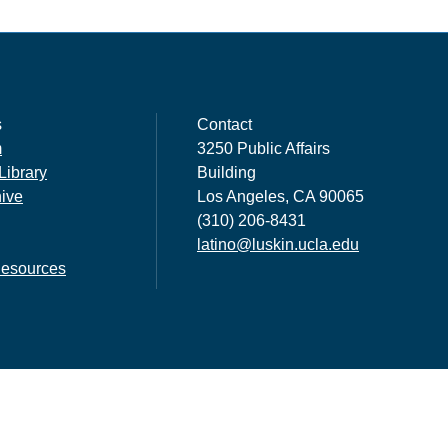
s
Contact
m
3250 Public Affairs
Library
Building
hive
Los Angeles, CA 90065
(310) 206-8431
latino@luskin.ucla.edu
esources