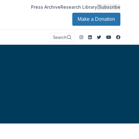
Press Archive
Research Library
|
Subscribe
Make a Donation
Instagram
LinkedIn
Twitter
Youtube
Faceboo
Search