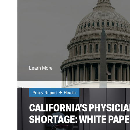
Learn More
Policy Report
Health
CALIFORNIA’S PHYSICI
SHORTAGE: WHITE PAP