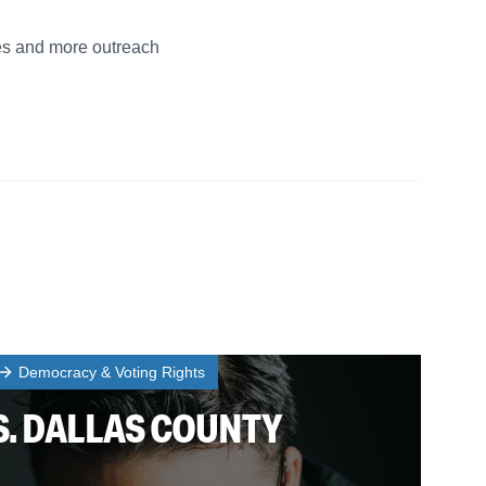
ies and more outreach
Democracy & Voting Rights
S. DALLAS COUNTY