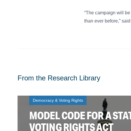
“The campaign will be
than ever before,” sai
From the Research Library
Democracy & Voting Rights
MODEL CODE FOR A STA
VOTING RIGHTS ACT