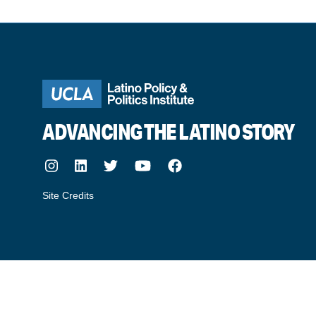
ADVANCING THE LATINO STORY
Instagram
LinkedIn
Twitter
Youtube
Facebook
Site Credits
made by howler.studio