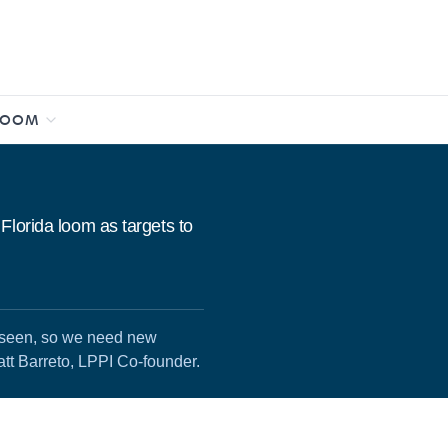
ROOM
Florida loom as targets to
e seen, so we need new
att Barreto, LPPI Co-founder.