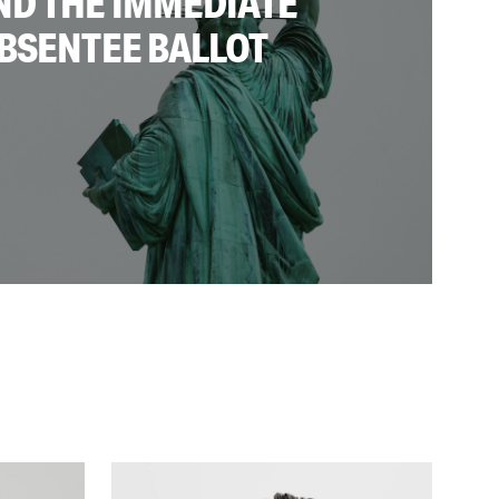
ND THE IMMEDIATE
BSENTEE BALLOT