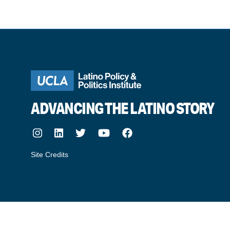
ADVANCING THE LATINO STORY
Instagram
LinkedIn
Twitter
Youtube
Facebook
Site Credits
made by howler.studio