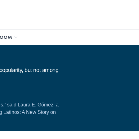
ROOM
 popularity, but not among
es,” said Laura E. Gómez, a
ng Latinos: A New Story on