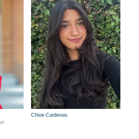
Chloe Cardenas
of