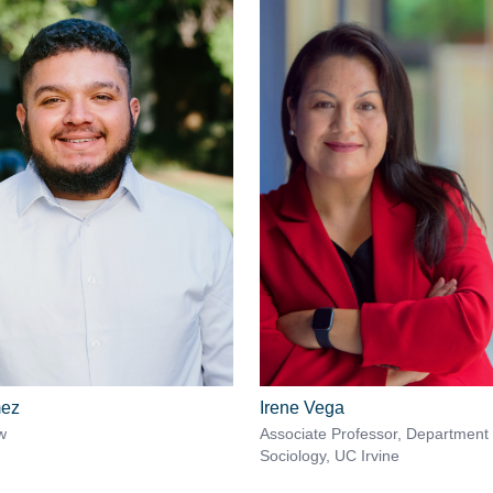
mez
Irene Vega
w
Associate Professor, Department 
Sociology, UC Irvine