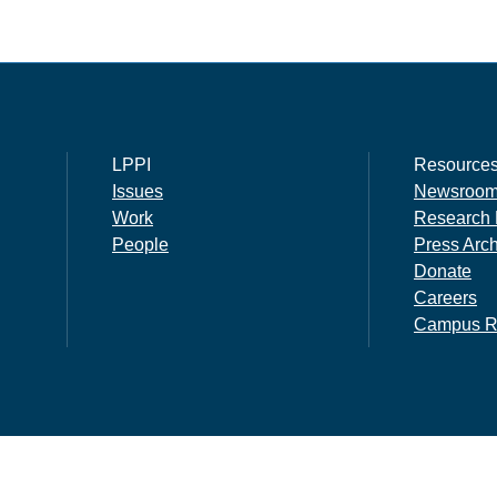
LPPI
Resource
Issues
Newsroo
Work
Research 
People
Press Arc
Donate
Careers
Campus R