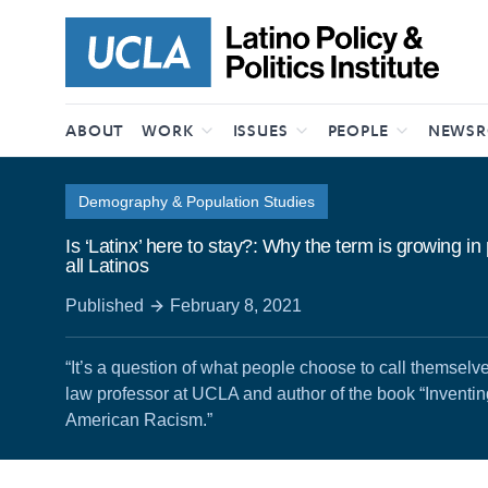
Skip to content
ABOUT
WORK
ISSUES
PEOPLE
NEWS
Demography & Population Studies
Is ‘Latinx’ here to stay?: Why the term is growing in
all Latinos
Published
February 8, 2021
“It’s a question of what people choose to call themselv
law professor at UCLA and author of the book “Inventi
American Racism.”