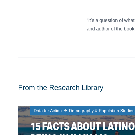
“It’s a question of wha
and author of the book
From the Research Library
Data for Action
Demography & Population Studies
15 FACTS ABOUT LATINO