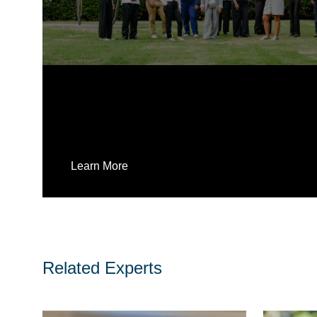
Learn More
Related Experts