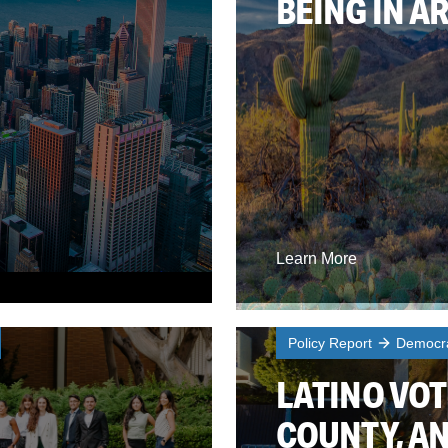
BEING IN A
Learn More
Policy Report
Democra
LATINO VOT
COUNTY, AN