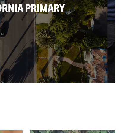
ORNIA PRIMARY