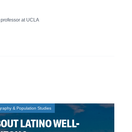
w professor at UCLA
aphy & Population Studies
BOUT LATINO WELL-