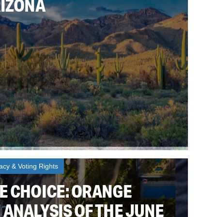
RIZONA
cy & Voting Rights
E CHOICE: ORANGE
 ANALYSIS OF THE JUNE