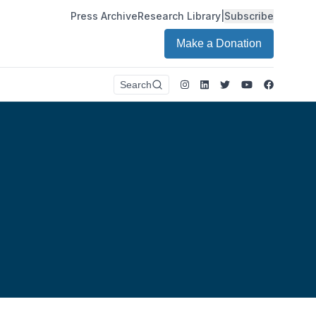
Press Archive
Research Library
|
Subscribe
Make a Donation
Instagram
LinkedIn
Twitter
Youtube
Faceboo
Search