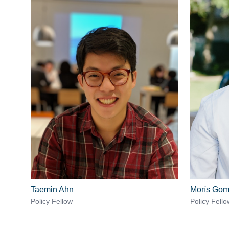
Taemin Ahn
Morís Go
Policy Fellow
Policy Fello