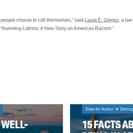
t people choose to call themselves,” said
Laura E. Gómez
, a la
 “Inventing Latinos: A New Story on American Racism.”
Data for Action
Demogr
 WELL-
15 FACTS A