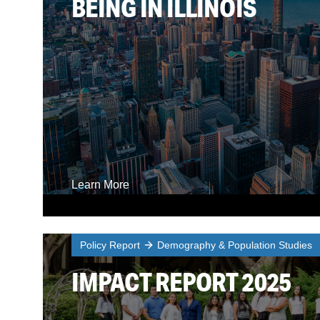
BEING IN ILLINOIS
Learn More
Policy Report
Demography & Population Studies
IMPACT REPORT 2025