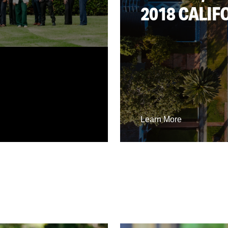
2018 CALIF
Learn More