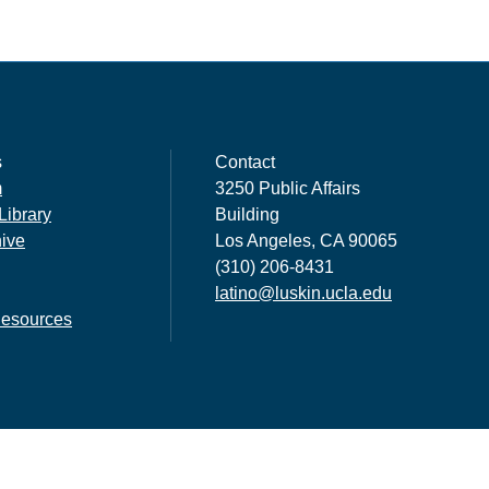
s
Contact
m
3250 Public Affairs
Library
Building
hive
Los Angeles, CA 90065
(310) 206-8431
latino@luskin.ucla.edu
esources