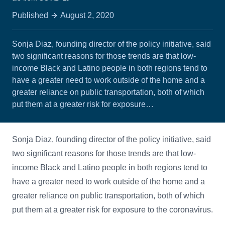
Published
August 2, 2020
Sonja Diaz, founding director of the policy initiative, said
two significant reasons for those trends are that low-
income Black and Latino people in both regions tend to
have a greater need to work outside of the home and a
greater reliance on public transportation, both of which
put them at a greater risk for exposure…
Sonja Diaz, founding director of the policy initiative, said
two significant reasons for those trends are that low-
income Black and Latino people in both regions tend to
have a greater need to work outside of the home and a
greater reliance on public transportation, both of which
put them at a greater risk for exposure to the coronavirus.