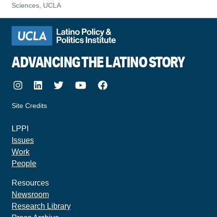
Sciences, UCLA
ADVANCING THE LATINO STORY
Instagram
LinkedIn
Twitter
Youtube
Facebook
Site Credits
made by howler.studio
LPPI
Issues
Work
People
Resources
Newsroom
Research Library