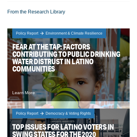
From the Research Library
Policy Report
Environment & Climate Resilience
FEAR AT THE TAP: FACTORS
CONTRIBUTING TO PUBLIC DRINKING
WATER DISTRUST IN LATINO
COMMUNITIES
Learn More
Policy Report
Democracy & Voting Rights
TOP ISSUES FOR LATINO VOTERS IN
SWING STATES FOR THE 2020