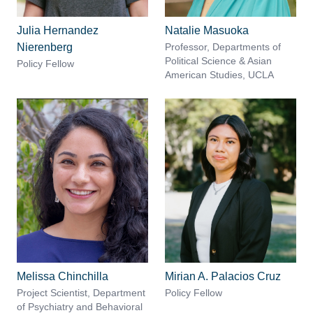
Julia Hernandez
Natalie Masuoka
Nierenberg
Professor, Departments of
Political Science & Asian
Policy Fellow
American Studies, UCLA
Melissa Chinchilla
Mirian A. Palacios Cruz
Project Scientist, Department
Policy Fellow
of Psychiatry and Behavioral