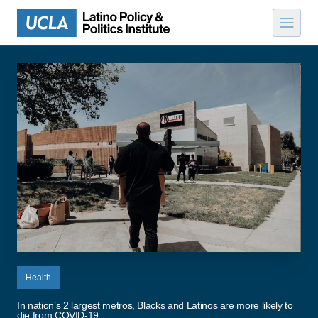
Skip to content
Health
In nation’s 2 largest metros, Blacks and Latinos are more likely to
die from COVID-19