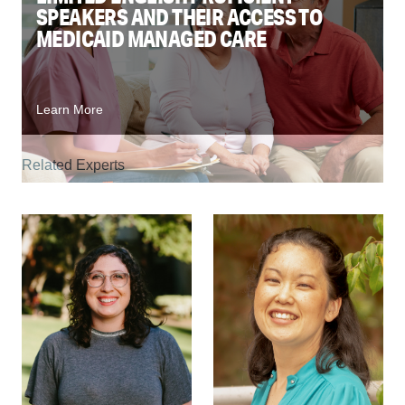
SPEAKERS AND THEIR ACCESS TO
MEDICAID MANAGED CARE
Learn More
Related Experts