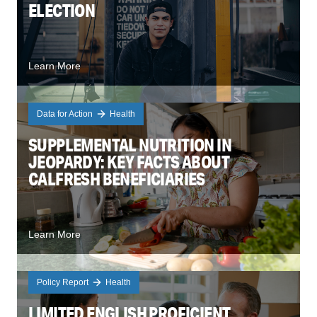
ELECTION
Learn More
Data for Action
Health
SUPPLEMENTAL NUTRITION IN
JEOPARDY: KEY FACTS ABOUT
CALFRESH BENEFICIARIES
Learn More
Policy Report
Health
LIMITED ENGLISH PROFICIENT