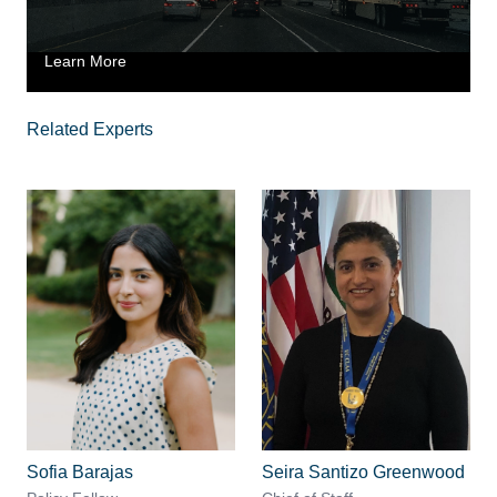
Learn More
Related Experts
Sofia Barajas
Seira Santizo Greenwood