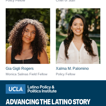
Policy Fellow
Chief of Staff
Gia Gigli Rogers
Xalma M. Palomino
Monica Salinas Field Fellow
Policy Fellow
ADVANCING THE LATINO STORY