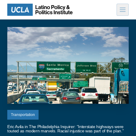
Skip to content
Transportation
Eric Avila in The Philadelphia Inquirer: “Interstate highways were
touted as modern marvels. Racial injustice was part of the plan.”