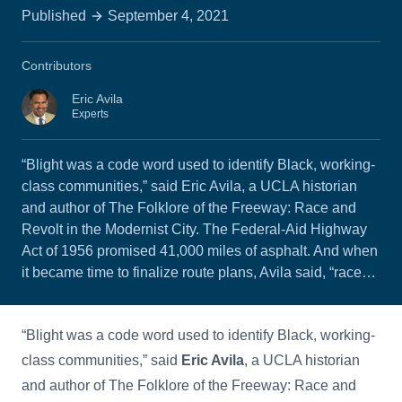
Published
September 4, 2021
Contributors
Eric Avila
Experts
“Blight was a code word used to identify Black, working-
class communities,” said Eric Avila, a UCLA historian
and author of The Folklore of the Freeway: Race and
Revolt in the Modernist City. The Federal-Aid Highway
Act of 1956 promised 41,000 miles of asphalt. And when
it became time to finalize route plans, Avila said, “race…
“Blight was a code word used to identify Black, working-
class communities,” said
Eric Avila
, a UCLA historian
and author of The Folklore of the Freeway: Race and