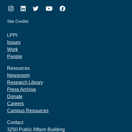
Instagram
LinkedIn
Twitter
Youtube
Facebook
Site Credits
made by howler.studio
LPPI
Issues
Work
People
Resources
Newsroom
Research Library
Press Archive
Donate
Careers
Campus Resources
Contact
3250 Public Affairs Building