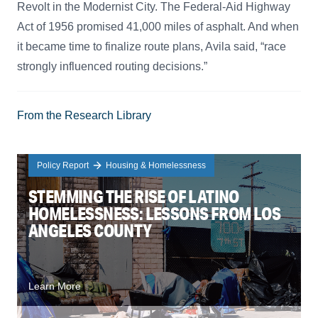
Revolt in the Modernist City. The Federal-Aid Highway
Act of 1956 promised 41,000 miles of asphalt. And when
it became time to finalize route plans, Avila said, “race
strongly influenced routing decisions.”
From the Research Library
Policy Report
Housing & Homelessness
STEMMING THE RISE OF LATINO
HOMELESSNESS: LESSONS FROM LOS
ANGELES COUNTY
Learn More