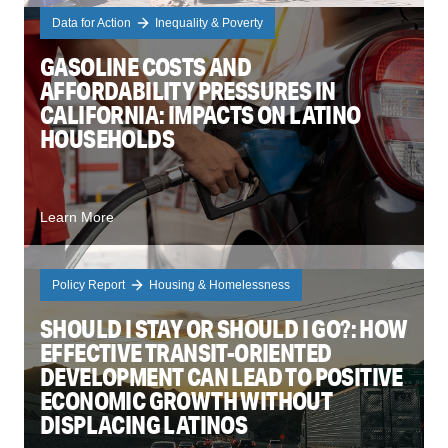
Data for Action
Inequality & Poverty
GASOLINE COSTS AND
AFFORDABILITY PRESSURES IN
CALIFORNIA: IMPACTS ON LATINO
HOUSEHOLDS
Learn More
Policy Report
Housing & Homelessness
SHOULD I STAY OR SHOULD I GO?: HOW
EFFECTIVE TRANSIT-ORIENTED
DEVELOPMENT CAN LEAD TO POSITIVE
ECONOMIC GROWTH WITHOUT
DISPLACING LATINOS