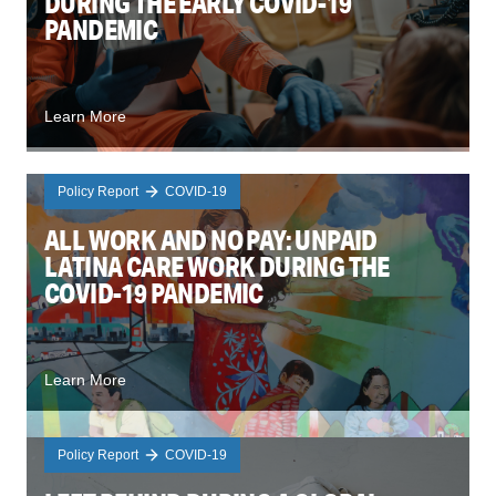
DURING THE EARLY COVID-19
PANDEMIC
Learn More
Policy Report
COVID-19
ALL WORK AND NO PAY: UNPAID
LATINA CARE WORK DURING THE
COVID-19 PANDEMIC
Learn More
Policy Report
COVID-19