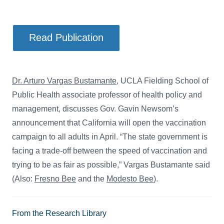
Read Publication
Dr. Arturo Vargas Bustamante
, UCLA Fielding School of
Public Health associate professor of health policy and
management, discusses Gov. Gavin Newsom’s
announcement that California will open the vaccination
campaign to all adults in April. “The state government is
facing a trade-off between the speed of vaccination and
trying to be as fair as possible,” Vargas Bustamante said
(Also:
Fresno Bee
and the
Modesto Bee
).
From the Research Library