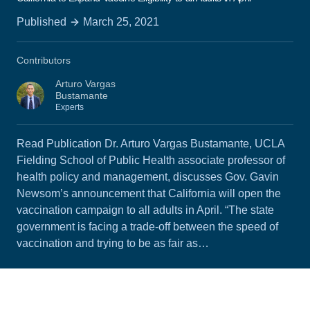
Published
March 25, 2021
Contributors
Arturo Vargas
Bustamante
Experts
Read Publication Dr. Arturo Vargas Bustamante, UCLA
Fielding School of Public Health associate professor of
health policy and management, discusses Gov. Gavin
Newsom’s announcement that California will open the
vaccination campaign to all adults in April. “The state
government is facing a trade-off between the speed of
vaccination and trying to be as fair as…