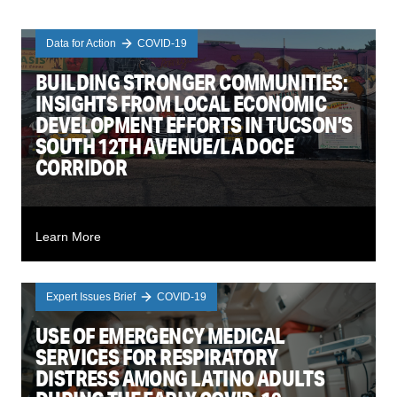
Data for Action
COVID-19
BUILDING STRONGER COMMUNITIES:
INSIGHTS FROM LOCAL ECONOMIC
DEVELOPMENT EFFORTS IN TUCSON’S
SOUTH 12TH AVENUE/LA DOCE
CORRIDOR
Learn More
Expert Issues Brief
COVID-19
USE OF EMERGENCY MEDICAL
SERVICES FOR RESPIRATORY
DISTRESS AMONG LATINO ADULTS