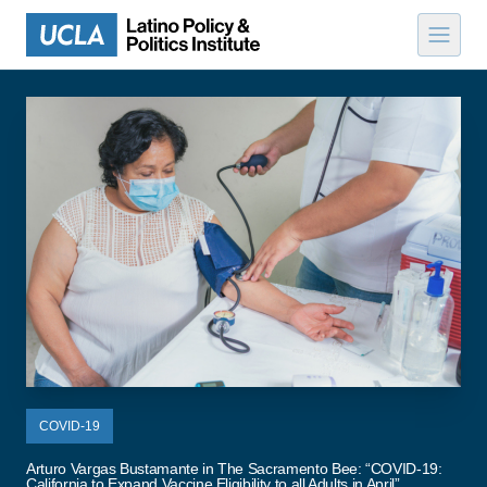
Skip to content
COVID-19
Arturo Vargas Bustamante in The Sacramento Bee: “COVID-19:
California to Expand Vaccine Eligibility to all Adults in April”