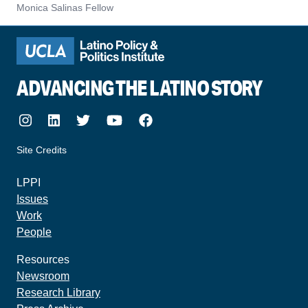
Monica Salinas Fellow
ADVANCING THE LATINO STORY
Instagram
LinkedIn
Twitter
Youtube
Facebook
Site Credits
made by howler.studio
LPPI
Issues
Work
People
Resources
Newsroom
Research Library