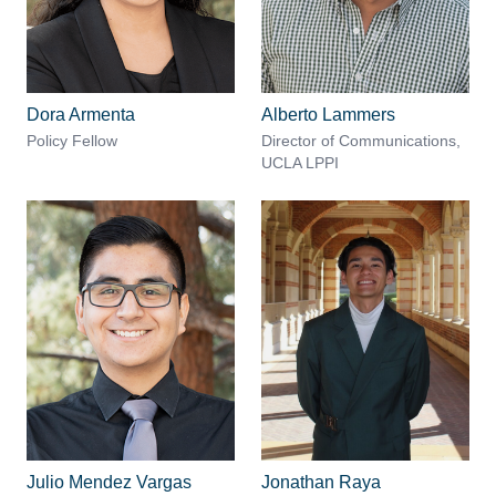
Dora Armenta
Alberto Lammers
Policy Fellow
Director of Communications,
UCLA LPPI
Julio Mendez Vargas
Jonathan Raya