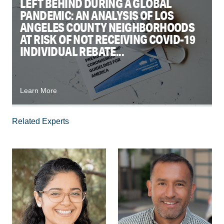
LEFT BEHIND DURING A GLOBAL
PANDEMIC: AN ANALYSIS OF LOS
ANGELES COUNTY NEIGHBORHOODS
AT RISK OF NOT RECEIVING COVID-19
INDIVIDUAL REBATE...
Learn More
Related Experts