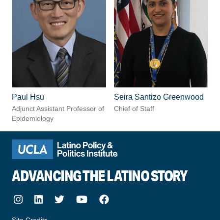
Paul Hsu
Seira Santizo Greenwood
Adjunct Assistant Professor of
Chief of Staff
Epidemiology
ADVANCING THE LATINO STORY
Instagram
LinkedIn
Twitter
Youtube
Facebook