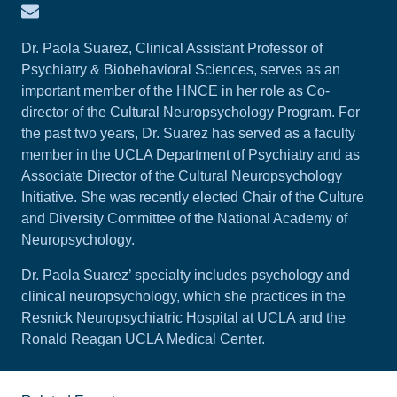
Email Paola Suarez
Dr. Paola Suarez, Clinical Assistant Professor of
Psychiatry & Biobehavioral Sciences, serves as an
important member of the HNCE in her role as Co-
director of the Cultural Neuropsychology Program. For
the past two years, Dr. Suarez has served as a faculty
member in the UCLA Department of Psychiatry and as
Associate Director of the Cultural Neuropsychology
Initiative. She was recently elected Chair of the Culture
and Diversity Committee of the National Academy of
Neuropsychology.
Dr. Paola Suarez’ specialty includes psychology and
clinical neuropsychology, which she practices in the
Resnick Neuropsychiatric Hospital at UCLA and the
Ronald Reagan UCLA Medical Center.