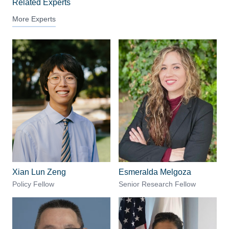
Related Experts
More Experts
Xian Lun Zeng
Esmeralda Melgoza
Policy Fellow
Senior Research Fellow