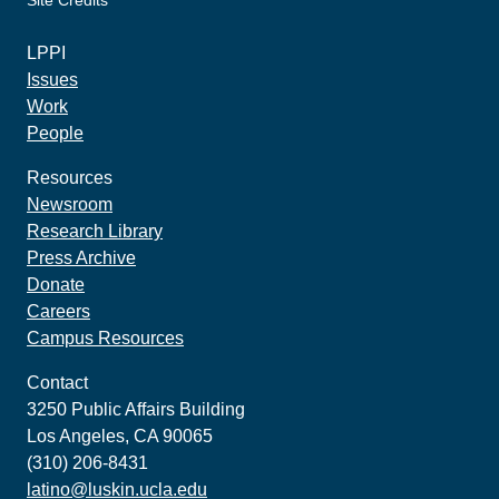
Site Credits
made by howler.studio
LPPI
Issues
Work
People
Resources
Newsroom
Research Library
Press Archive
Donate
Careers
Campus Resources
Contact
3250 Public Affairs Building
Los Angeles, CA 90065
(310) 206-8431
latino@luskin.ucla.edu