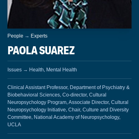
People
→
Experts
PAOLA SUAREZ
Issues
→
Health, Mental Health
Clinical Assistant Professor, Department of Psychiatry &
Biobehavioral Sciences, Co-director, Cultural
Neuropsychology Program, Associate Director, Cultural
Neuropsychology Initiative, Chair, Culture and Diversity
Committee, National Academy of Neuropsychology,
UCLA