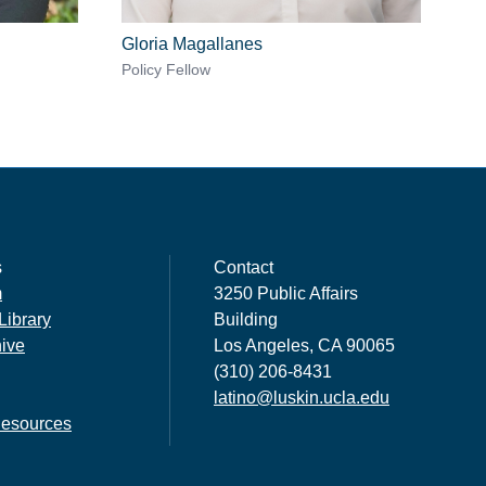
Gloria Magallanes
Policy Fellow
s
Contact
m
3250 Public Affairs
Library
Building
hive
Los Angeles, CA 90065
(310) 206-8431
latino@luskin.ucla.edu
esources