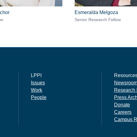
chor
Esmeralda Melgoza
ow
Senior Research Fellow
LPPI
Resource
Issues
Newsroo
Work
Research 
People
Press Arc
Donate
Careers
Campus R