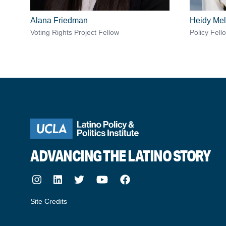
Alana Friedman
Heidy Mel
Voting Rights Project Fellow
Policy Fell
ADVANCING THE LATINO STORY
Instagram
LinkedIn
Twitter
Youtube
Facebook
Site Credits
made by howler.studio