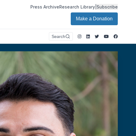
Press Archive
Research Library
|
Subscribe
Make a Donation
Instagram
LinkedIn
Twitter
Youtube
Faceboo
Search