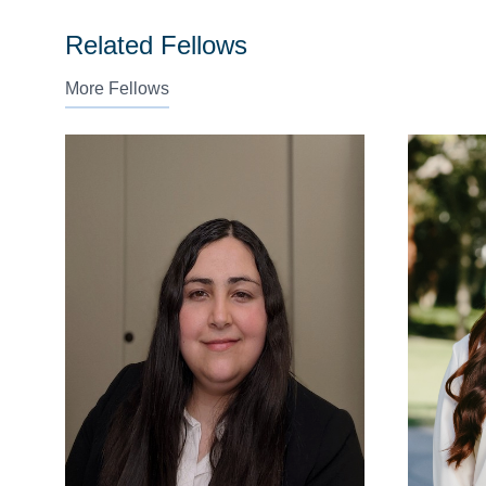
Related Fellows
More Fellows