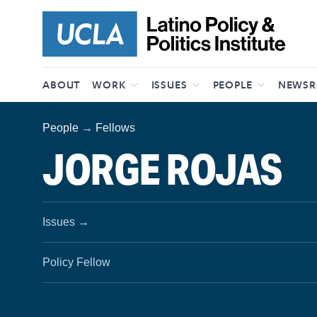
Skip to content
ABOUT
WORK
ISSUES
PEOPLE
NEWS
People
→
Fellows
JORGE ROJAS
Issues
→
Policy Fellow