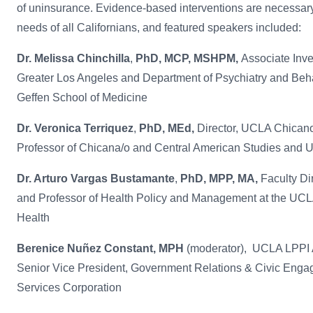
of uninsurance. Evidence-based interventions are necessary 
needs of all Californians, and featured speakers included:
Dr. Melissa Chinchilla
,
PhD, MCP, MSHPM,
Associate Inves
Greater Los Angeles and Department of Psychiatry and Be
Geffen School of Medicine
Dr. Veronica Terriquez
,
PhD, MEd,
Director, UCLA Chican
Professor of Chicana/o and Central American Studies and 
Dr. Arturo Vargas Bustamante
,
PhD, MPP, MA,
Faculty Di
and Professor of Health Policy and Management at the UCLA
Health
Berenice Nuñez Constant, MPH
(moderator),
UCLA LPPI 
Senior Vice President, Government Relations & Civic Enga
Services Corporation