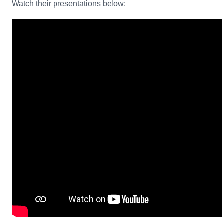
Watch their presentations below: