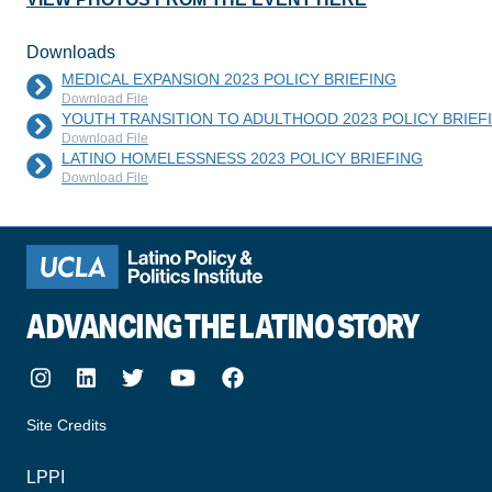
Downloads
MEDICAL EXPANSION 2023 POLICY BRIEFING
Download File
YOUTH TRANSITION TO ADULTHOOD 2023 POLICY BRIEF
Download File
LATINO HOMELESSNESS 2023 POLICY BRIEFING
Download File
ADVANCING THE LATINO STORY
Instagram
LinkedIn
Twitter
Youtube
Facebook
Site Credits
made by howler.studio
LPPI