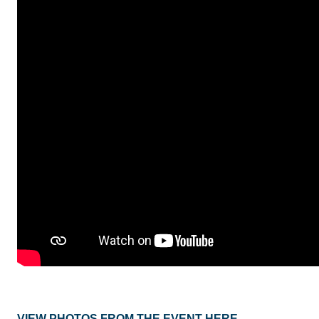
VIEW PHOTOS FROM THE EVENT HERE