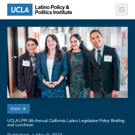
Skip to content
Event
UCLA LPPI 4th Annual California Latino Legislative Policy Briefing
and Luncheon