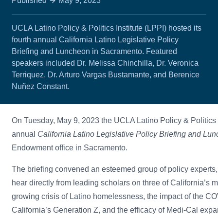
Published
May 9, 2023
UCLA Latino Policy & Politics Institute (LPPI) hosted its
fourth annual California Latino Legislative Policy
Briefing and Luncheon in Sacramento. Featured
speakers included Dr. Melissa Chinchilla, Dr. Veronica
Terriquez, Dr. Arturo Vargas Bustamante, and Berenice
Nuñez Constant.
On Tuesday, May 9, 2023 the UCLA Latino Policy & Politics In
annual
California Latino Legislative Policy Briefing and Lu
Endowment office in Sacramento.
The briefing convened an esteemed group of policy experts, 
hear directly from leading scholars on three of California’s m
growing crisis of Latino homelessness, the impact of the 
California’s Generation Z, and the efficacy of Medi-Cal expan