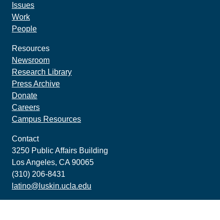
Issues
Work
People
Resources
Newsroom
Research Library
Press Archive
Donate
Careers
Campus Resources
Contact
3250 Public Affairs Building
Los Angeles, CA 90065
(310) 206-8431
latino@luskin.ucla.edu