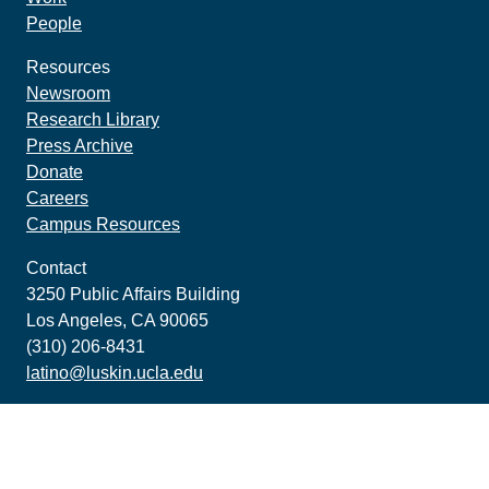
People
Resources
Newsroom
Research Library
Press Archive
Donate
Careers
Campus Resources
Contact
3250 Public Affairs Building
Los Angeles, CA 90065
(310) 206-8431
latino@luskin.ucla.edu