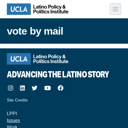
Skip to content
vote by mail
ADVANCING THE LATINO STORY
Instagram
LinkedIn
Twitter
Youtube
Facebook
Site Credits
made by howler.studio
LPPI
Issues
Work