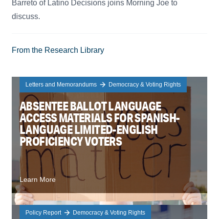
Barreto of Latino Decisions joins Morning Joe to
discuss.
From the Research Library
Letters and Memorandums
Democracy & Voting Rights
ABSENTEE BALLOT LANGUAGE
ACCESS MATERIALS FOR SPANISH-
LANGUAGE LIMITED-ENGLISH
PROFICIENCY VOTERS
Learn More
Policy Report
Democracy & Voting Rights