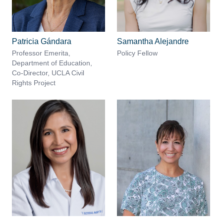
Patricia Gándara
Samantha Alejandre
Professor Emerita,
Policy Fellow
Department of Education,
Co-Director, UCLA Civil
Rights Project