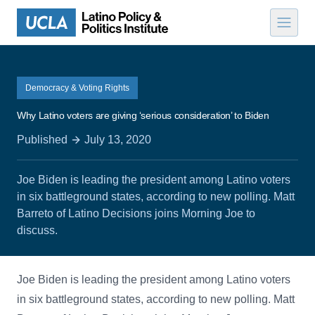
Skip to content
Democracy & Voting Rights
Why Latino voters are giving ‘serious consideration’ to Biden
Published
July 13, 2020
Joe Biden is leading the president among Latino voters
in six battleground states, according to new polling. Matt
Barreto of Latino Decisions joins Morning Joe to
discuss.
Joe Biden is leading the president among Latino voters
in six battleground states, according to new polling. Matt