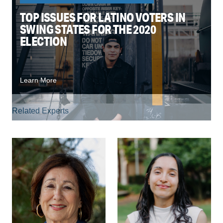
TOP ISSUES FOR LATINO VOTERS IN
SWING STATES FOR THE 2020
ELECTION
Learn More
Related Experts