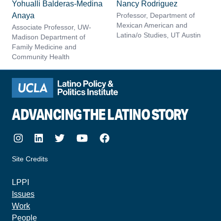
Yohualli Balderas-Medina
Nancy Rodriguez
Anaya
Professor, Department of
Mexican American and
Associate Professor, UW-
Latina/o Studies, UT Austin
Madison Department of
Family Medicine and
Community Health
ADVANCING THE LATINO STORY
Instagram
LinkedIn
Twitter
Youtube
Facebook
Site Credits
made by howler.studio
LPPI
Issues
Work
People