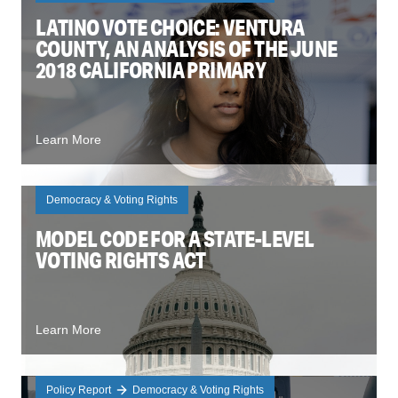
LATINO VOTE CHOICE: VENTURA
COUNTY, AN ANALYSIS OF THE JUNE
2018 CALIFORNIA PRIMARY
Learn More
Democracy & Voting Rights
MODEL CODE FOR A STATE-LEVEL
VOTING RIGHTS ACT
Learn More
Policy Report
Democracy & Voting Rights