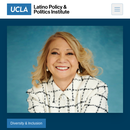
Skip to content
Diversity & Inclusion