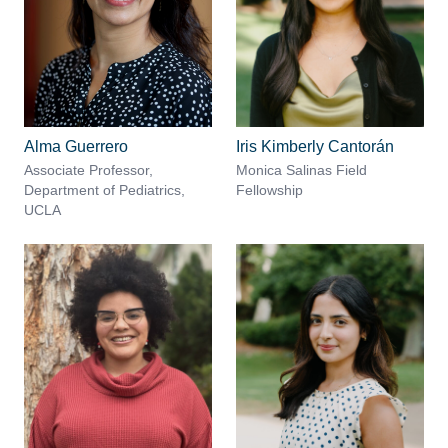
Alma Guerrero
Iris Kimberly Cantorán
Associate Professor,
Monica Salinas Field
Department of Pediatrics,
Fellowship
UCLA