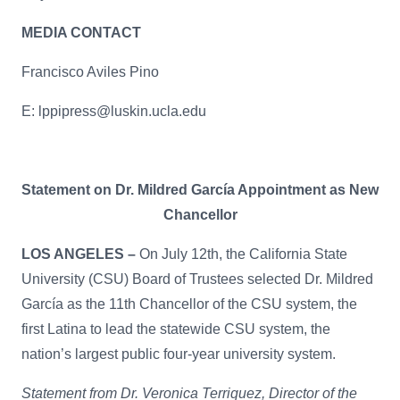
MEDIA CONTACT
Francisco Aviles Pino
E:
lppipress@luskin.ucla.edu
Statement on Dr. Mildred García Appointment as New
Chancellor
LOS ANGELES –
On July 12th, the California State
University (CSU) Board of Trustees selected Dr. Mildred
García as the 11th Chancellor of the CSU system, the
first Latina to lead the statewide CSU system, the
nation’s largest public four-year university system.
Statement from Dr. Veronica Terriquez, Director of the