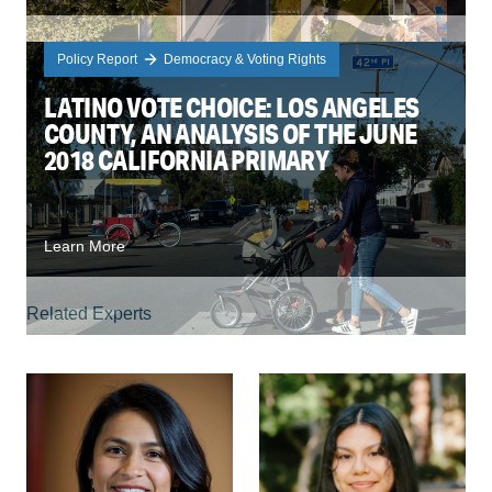
Policy Report
Democracy & Voting Rights
LATINO VOTE CHOICE: LOS ANGELES
COUNTY, AN ANALYSIS OF THE JUNE
2018 CALIFORNIA PRIMARY
Learn More
Related Experts