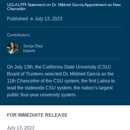
UCLA LPPI Statement on Dr. Mildred García Appointment as New
Chancellor
Published
July 13, 2023
Contributors
Sonja Diaz
Experts
On July 12th, the California State University (CSU)
Board of Trustees selected Dr. Mildred García as the
11th Chancellor of the CSU system, the first Latina to
lead the statewide CSU system, the nation’s largest
public four-year university system.
FOR IMMEDIATE RELEASE
July 13, 2023