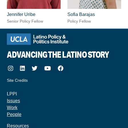
Jennifer Uribe
Sofia Barajas
Senior Policy Fellow
Policy Fellow
ADVANCING THE LATINO STORY
Instagram
LinkedIn
Twitter
Youtube
Facebook
Site Credits
made by howler.studio
LPPI
Issues
Work
People
Resources