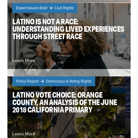
Expert Issues Brief
Civil Rights
LATINO IS NOT A RACE:
UNDERSTANDING LIVED EXPERIENCES
THROUGH STREET RACE
Learn More
Policy Report
Democracy & Voting Rights
LATINO VOTE CHOICE: ORANGE
COUNTY, AN ANALYSIS OF THE JUNE
2018 CALIFORNIA PRIMARY
Learn More