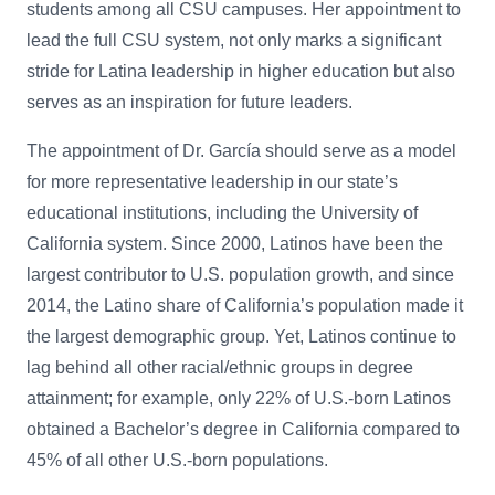
students among all CSU campuses. Her appointment to
lead the full CSU system, not only marks a significant
stride for Latina leadership in higher education but also
serves as an inspiration for future leaders.
The appointment of Dr. García should serve as a model
for more representative leadership in our state’s
educational institutions, including the University of
California system. Since 2000, Latinos have been the
largest contributor to U.S. population growth, and since
2014, the Latino share of California’s population made it
the largest demographic group.
Yet, Latinos continue to
lag behind all other racial/ethnic groups in degree
attainment; for example, only 22% of U.S.-born Latinos
obtained a Bachelor’s degree in California compared to
45% of all other U.S.-born populations.