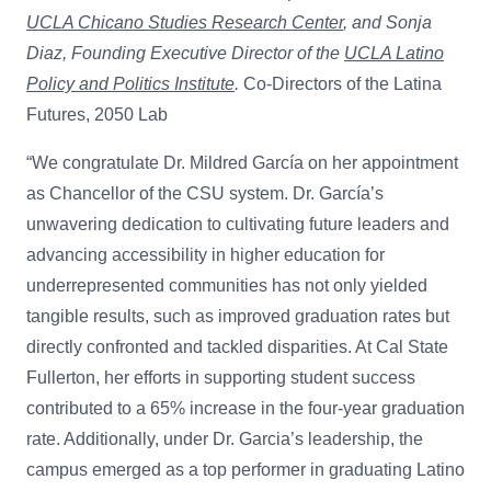
UCLA Chicano Studies Research Center
, and Sonja
Diaz, Founding Executive Director of the
UCLA Latino
Policy and Politics Institute
.
Co-Directors of the Latina
Futures, 2050 Lab
“We congratulate Dr. Mildred García on her appointment
as Chancellor of the CSU system. Dr. García’s
unwavering dedication to cultivating future leaders and
advancing accessibility in higher education for
underrepresented communities has not only yielded
tangible results, such as improved graduation rates but
directly confronted and tackled disparities. At Cal State
Fullerton, her efforts in supporting student success
contributed to a 65% increase in the four-year graduation
rate. Additionally, under Dr. Garcia’s leadership, the
campus emerged as a top performer in graduating Latino