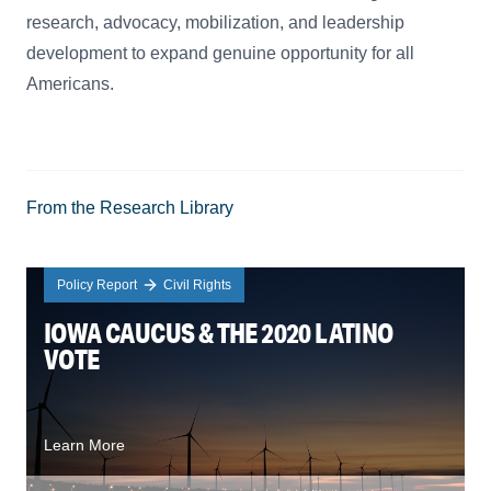
research, advocacy, mobilization, and leadership
development to expand genuine opportunity for all
Americans.
From the Research Library
Policy Report
Civil Rights
IOWA CAUCUS & THE 2020 LATINO
VOTE
Learn More