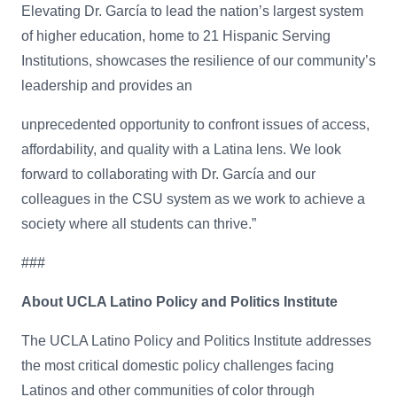
Elevating Dr. García to lead the nation’s largest system
of higher education, home to 21 Hispanic Serving
Institutions, showcases the resilience of our community’s
leadership and provides an
unprecedented opportunity to confront issues of access,
affordability, and quality with a Latina lens. We look
forward to collaborating with Dr. García and our
colleagues in the CSU system as we work to achieve a
society where all students can thrive.”
###
About UCLA Latino Policy and Politics Institute
The UCLA Latino Policy and Politics Institute addresses
the most critical domestic policy challenges facing
Latinos and other communities of color through