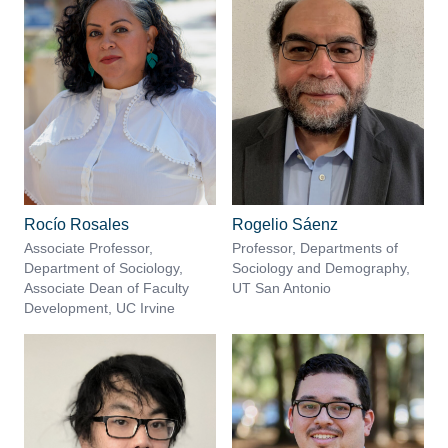
Rocío Rosales
Rogelio Sáenz
Associate Professor,
Professor, Departments of
Department of Sociology,
Sociology and Demography,
Associate Dean of Faculty
UT San Antonio
Development, UC Irvine