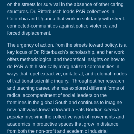
on the streets for survival in the absence of other caring
structures. Dr. Ritterbusch leads PAR collectives in
Colombia and Uganda that work in solidarity with street-
connected-communities against police violence and
forced displacement.
The urgency of action, from the streets toward policy, is a
key focus of Dr. Ritterbusch’s scholarship, and her work
offers methodological and theoretical insights on how to
do PAR with historically marginalized communities in
ways that repel extractive, unilateral, and colonial modes
of traditional scientific inquiry. Throughout her research
and teaching career, she has explored different forms of
radical accompaniment of social leaders on the
frontlines in the global South and continues to imagine
new pathways forward toward a Fals Bordian
ciencia
popular
involving the collective work of movements and
academics in protective spaces that grow in distance
from both the non-profit and academic industrial