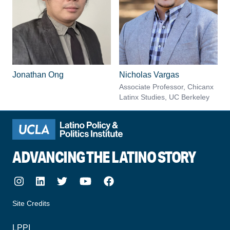
Jonathan Ong
Nicholas Vargas
Associate Professor, Chicanx
Latinx Studies, UC Berkeley
ADVANCING THE LATINO STORY
Instagram
LinkedIn
Twitter
Youtube
Facebook
Site Credits
made by howler.studio
LPPI