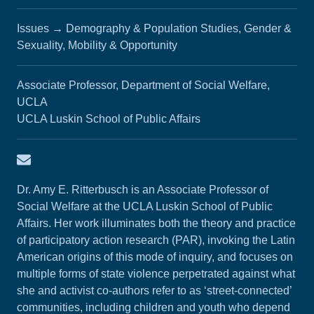
Issues
→
Demography & Population Studies, Gender &
Sexuality, Mobility & Opportunity
Associate Professor, Department of Social Welfare,
UCLA
UCLA Luskin School of Public Affairs
Email Amy Ritterbusch
Dr. Amy E. Ritterbusch is an Associate Professor of
Social Welfare at the UCLA Luskin School of Public
Affairs. Her work illuminates both the theory and practice
of participatory action research (PAR), invoking the Latin
American origins of this mode of inquiry, and focuses on
multiple forms of state violence perpetrated against what
she and activist co-authors refer to as ‘street-connected’
communities, including children and youth who depend