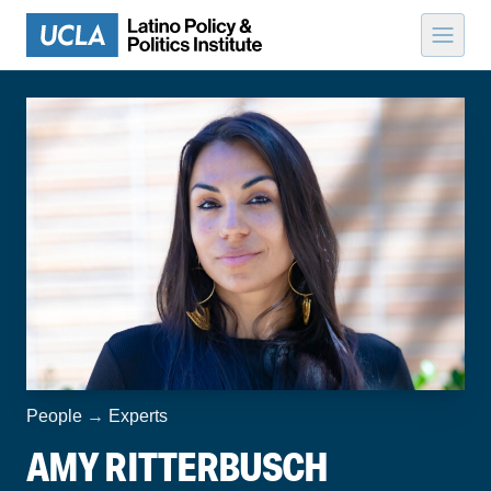
Skip to content
People
→
Experts
AMY RITTERBUSCH