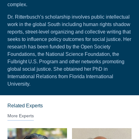
complex.
Dr. Ritterbusch’s scholarship involves public intellectual
work in the global South including human rights shadow
reports, street-level organizing and collective writing that
seeks to influence policy outcomes for social justice. Her
research has been funded by the Open Society
Foundations, the National Science Foundation, the
Fulbright U.S. Program and other networks promoting
global social justice. She obtained her PhD in
International Relations from Florida International
University.
Related Experts
More Experts