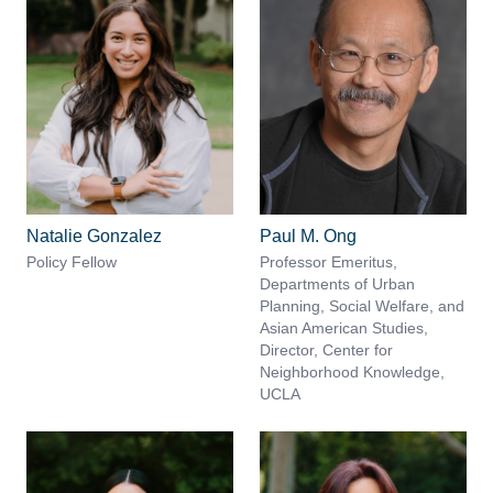
Natalie Gonzalez
Paul M. Ong
Policy Fellow
Professor Emeritus,
Departments of Urban
Planning, Social Welfare, and
Asian American Studies,
Director, Center for
Neighborhood Knowledge,
UCLA