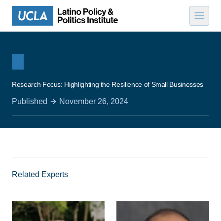
Skip to content
Research Focus: Highlighting the Resilience of Small Businesses
Published
November 26, 2024
Related Experts