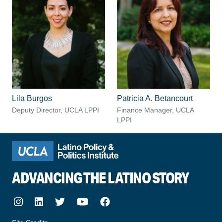
Lila Burgos
Patricia A. Betancourt
Deputy Director, UCLA LPPI
Finance Manager, UCLA
LPPI
ADVANCING THE LATINO STORY
Instagram
LinkedIn
Twitter
Youtube
Facebook