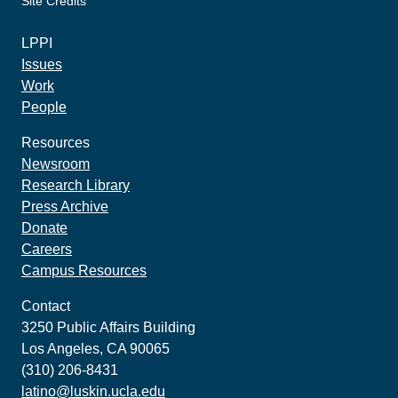
Site Credits
made by howler.studio
LPPI
Issues
Work
People
Resources
Newsroom
Research Library
Press Archive
Donate
Careers
Campus Resources
Contact
3250 Public Affairs Building
Los Angeles, CA 90065
(310) 206-8431
latino@luskin.ucla.edu