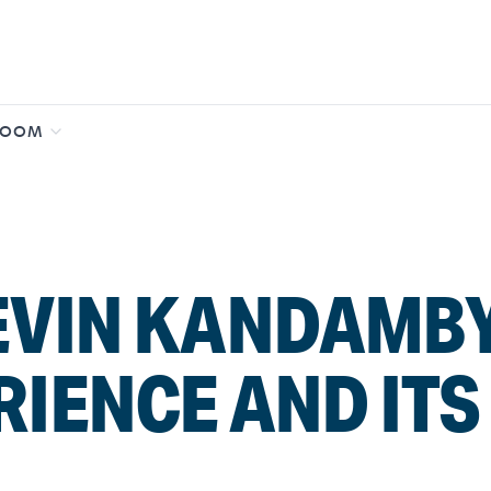
ROOM
EVIN KANDAMBY
RIENCE AND IT