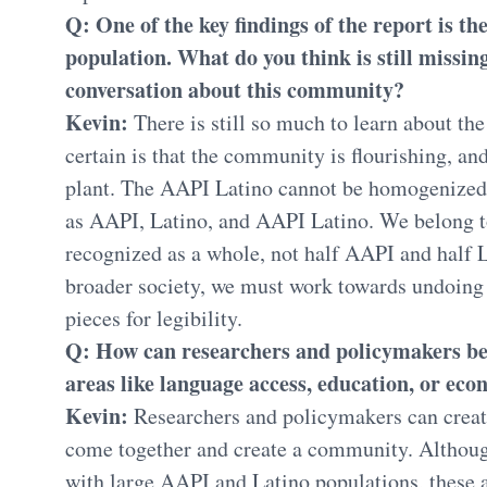
Q: One of the key findings of the report is t
population. What do you think is still missin
conversation about this community?
Kevin:
There is still so much to learn about th
certain is that the community is flourishing, and
plant. The AAPI Latino cannot be homogenized 
as AAPI, Latino, and AAPI Latino. We belong 
recognized as a whole, not half AAPI and half L
broader society, we must work towards undoing 
pieces for legibility.
Q: How can researchers and policymakers bet
areas like language access, education, or ec
Kevin:
Researchers and policymakers can creat
come together and create a community. Althou
with large AAPI and Latino populations, these 