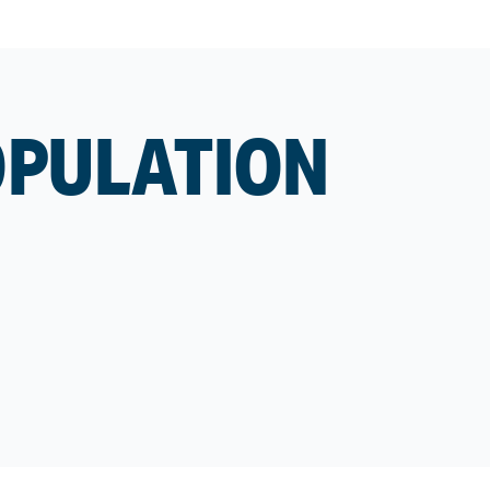
OPULATION