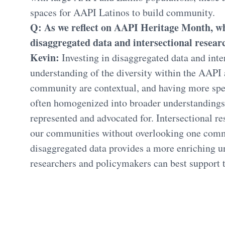
spaces for AAPI Latinos to build community.
Q: As we reflect on AAPI Heritage Month, why
disaggregated data and intersectional researc
Kevin:
Investing in disaggregated data and inte
understanding of the diversity within the AAPI
community are contextual, and having more spec
often homogenized into broader understandings 
represented and advocated for. Intersectional r
our communities without overlooking one commu
disaggregated data provides a more enriching u
researchers and policymakers can best support