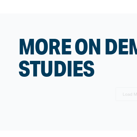
MORE ON DE
STUDIES
Load M