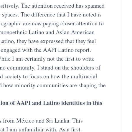
ositively. The attention received has spanned
spaces. The difference that I have noted is
ographic are now paying closer attention to
/monoethnic Latino and Asian American
atino, they have expressed that they feel
e engaged with the AAPI Latino report.
hile I am certainly not the first to write
no community, I stand on the shoulders of
d society to focus on how the multiracial
nd how minority communities are shaping the
ion of AAPI and Latino identities in this
s from México and Sri Lanka. This
at I am unfamiliar with. As a first-