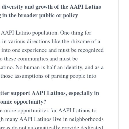
he diversity and growth of the AAPI Latino
g in the broader public or policy
e AAPI Latino population. One thing for
 in various directions like the rhizome of a
into one experience and must be recognized
to these communities and must be
atino. No human is half an identity, and as a
those assumptions of parsing people into
ter support AAPI Latinos, especially in
onomic opportunity?
e more opportunities for AAPI Latinos to
gh many AAPI Latinos live in neighborhoods
areas do not automatically provide dedicated