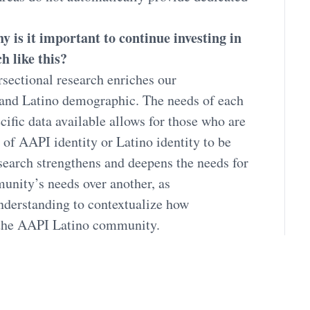
 is it important to continue investing in
h like this?
rsectional research enriches our
 and Latino demographic. The needs of each
ific data available allows for those who are
of AAPI identity or Latino identity to be
esearch strengthens and deepens the needs for
nity’s needs over another, as
nderstanding to contextualize how
 the AAPI Latino community.