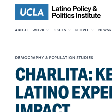
Skip to content
ABOUT
WORK
ISSUES
PEOPLE
NEWS
DEMOGRAPHY & POPULATION STUDIES
CHARLITA: K
LATINO EXPE
IMPACT