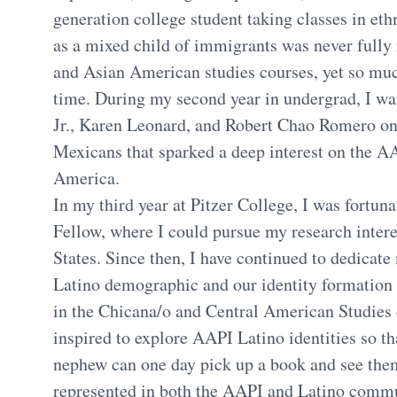
generation college student taking classes in ethn
as a mixed child of immigrants was never fully
and Asian American studies courses, yet so muc
time. During my second year in undergrad, I wa
Jr., Karen Leonard, and Robert Chao Romero o
Mexicans that sparked a deep interest on the A
America.
In my third year at Pitzer College, I was fort
Fellow, where I could pursue my research intere
States. Since then, I have continued to dedicat
Latino demographic and our identity formation 
in the Chicana/o and Central American Studies
inspired to explore AAPI Latino identities so t
nephew can one day pick up a book and see them
represented in both the AAPI and Latino commu