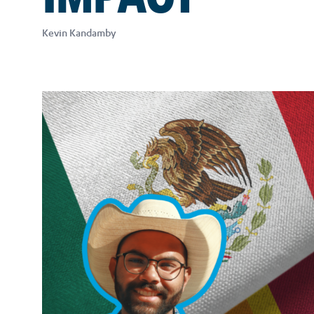
Kevin Kandamby