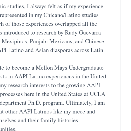
ic studies, I always felt as if my experience
 represented in my Chicano/Latino studies
h of those experiences overlapped all the
s introduced to research by Rudy Guevarra
n Mexipinos, Punjabi Mexicans, and Chinese
API Latino and Asian diasporas across Latin
unate to become a Mellon Mays Undergraduate
sts in AAPI Latino experiences in the United
e my research interests to the growing AAPI
processes here in the United States at UCLA
 department Ph.D. program. Ultimately, I am
hat other AAPI Latinos like my niece and
selves and their family histories
nities.