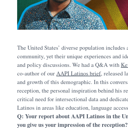
The United States’ diverse population includes
community, yet their unique experiences and id
and policy discussions. We had a Q&A with
Ke
co-author of our
AAPI Latinos brief
, released l
and growth of this demographic. In this conversa
reception, the personal inspiration behind his 
critical need for intersectional data and dedi
Latinos in areas like education, language acces
Q: Your report about AAPI Latinos in the Uni
you give us your impression of the reception