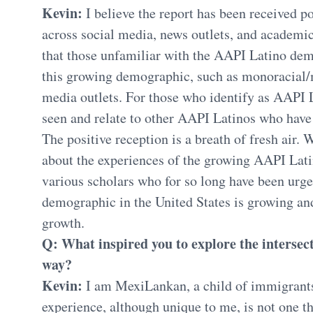
Kevin:
I believe the report has been received p
across social media, news outlets, and academic 
that those unfamiliar with the AAPI Latino dem
this growing demographic, such as monoracial
media outlets. For those who identify as AAPI L
seen and relate to other AAPI Latinos who hav
The positive reception is a breath of fresh air. W
about the experiences of the growing AAPI Lati
various scholars who for so long have been urge
demographic in the United States is growing a
growth.
Q: What inspired you to explore the intersect
way?
Kevin:
I am MexiLankan, a child of immigrant
experience, although unique to me, is not one th