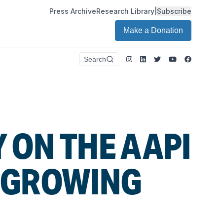
Press Archive
Research Library
|
Subscribe
Make a Donation
Instagram
LinkedIn
Twitter
Youtube
Faceboo
Search
 ON THE AAPI
S GROWING