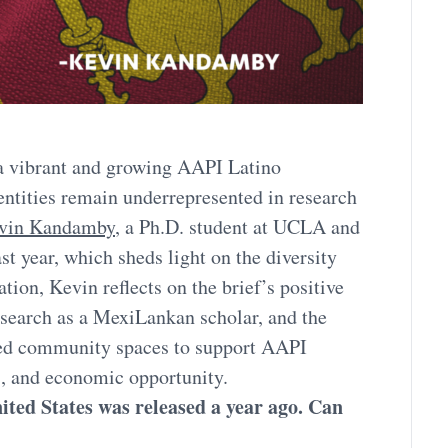
 a vibrant and growing AAPI Latino
entities remain underrepresented in research
vin Kandamby
, a Ph.D. student at UCLA and
ast year, which sheds light on the diversity
tion, Kevin reflects on the brief’s positive
research as a MexiLankan scholar, and the
cated community spaces to support AAPI
s, and economic opportunity.
ted States was released a year ago. Can
?