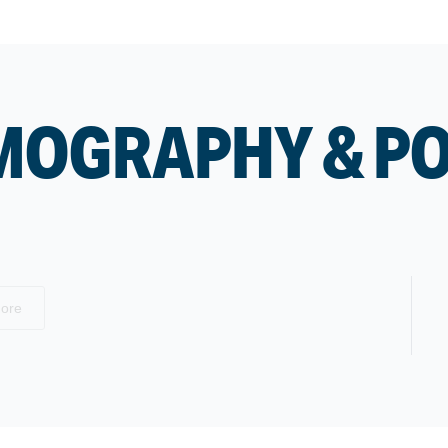
MOGRAPHY & P
ore