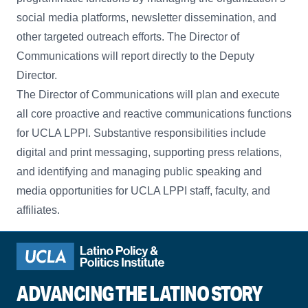
social media platforms, newsletter dissemination, and
other targeted outreach efforts. The Director of
Communications will report directly to the Deputy
Director.
The Director of Communications will plan and execute
all core proactive and reactive communications functions
for UCLA LPPI. Substantive responsibilities include
digital and print messaging, supporting press relations,
and identifying and managing public speaking and
media opportunities for UCLA LPPI staff, faculty, and
affiliates.
ADVANCING THE LATINO STORY