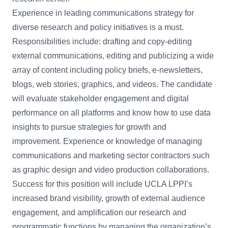
Experience in leading communications strategy for
diverse research and policy initiatives is a must.
Responsibilities include: drafting and copy-editing
external communications, editing and publicizing a wide
array of content including policy briefs, e-newsletters,
blogs, web stories, graphics, and videos. The candidate
will evaluate stakeholder engagement and digital
performance on all platforms and know how to use data
insights to pursue strategies for growth and
improvement. Experience or knowledge of managing
communications and marketing sector contractors such
as graphic design and video production collaborations.
Success for this position will include UCLA LPPI’s
increased brand visibility, growth of external audience
engagement, and amplification our research and
programmatic functions by managing the organization’s