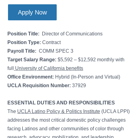
Apply Now
Position Title:
Director of Communications
Position Type:
Contract
Payroll Title:
COMM SPEC 3
Target Salary Range:
$5,592 – $12,592 monthly with
full
University of California benefits
Office Environment:
Hybrid (In-Person and Virtual)
UCLA Requisition Number:
37929
ESSENTIAL DUTIES AND RESPONSIBILITIES
The
UCLA Latino Policy & Politics Institute
(UCLA LPPI)
addresses the most critical domestic policy challenges
facing Latinos and other communities of color through
research, advocacy, mobilization, and leadership