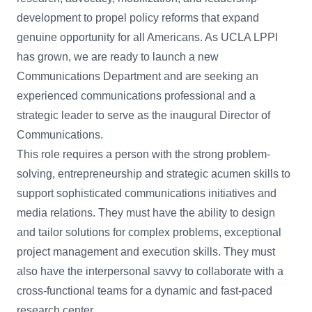
development to propel policy reforms that expand
genuine opportunity for all Americans. As UCLA LPPI
has grown, we are ready to launch a new
Communications Department and are seeking an
experienced communications professional and a
strategic leader to serve as the inaugural Director of
Communications.
This role requires a person with the strong problem-
solving, entrepreneurship and strategic acumen skills to
support sophisticated communications initiatives and
media relations. They must have the ability to design
and tailor solutions for complex problems, exceptional
project management and execution skills. They must
also have the interpersonal savvy to collaborate with a
cross-functional teams for a dynamic and fast-paced
research center.