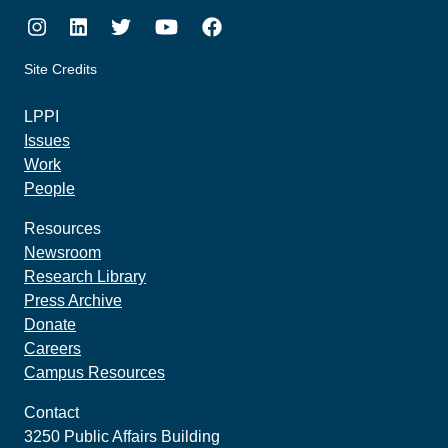
Instagram
LinkedIn
Twitter
Youtube
Facebook
Site Credits
made by howler.studio
LPPI
Issues
Work
People
Resources
Newsroom
Research Library
Press Archive
Donate
Careers
Campus Resources
Contact
3250 Public Affairs Building