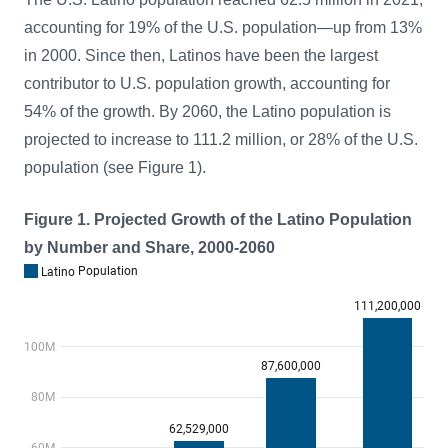
accounting for 19% of the U.S. population—up from 13%
in 2000. Since then, Latinos have been the largest
contributor to U.S. population growth, accounting for
54% of the growth. By 2060, the Latino population is
projected to increase to 111.2 million, or 28% of the U.S.
population (see Figure 1).
Figure 1. Projected Growth of the Latino Population
by Number and Share, 2000-2060