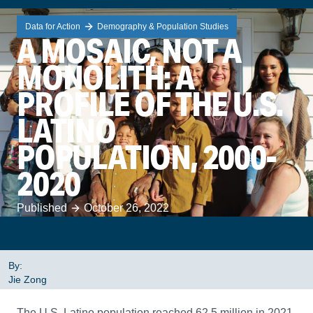
Data for Action
Demography & Population Studies
A MOSAIC, NOT A
MONOLITH: A
PROFILE OF THE U.S.
LATINO
POPULATION, 2000-
2020
Published
October 26, 2022
By:
Jie Zong
The U.S. Latino population reached 62.5 million in 2021,