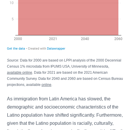
Source:
Data for 2000 are based on LPPI analysis of the 2000 Decennial
Census 1% microdata from IPUMS USA, University of Minnesota,
available online
. Data for 2021 are based on the 2021 American
Community Survey. Data for 2040 and 2060 are based on Census Bureau
projections, available
online
.
As immigration from Latin America has slowed, the
demographic and socioeconomic characteristics of the
Latino population have shifted significantly. Furthermore,
given that the Latino population is racially, culturally,